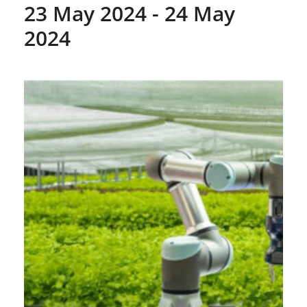
23 May 2024
-
24 May
2024