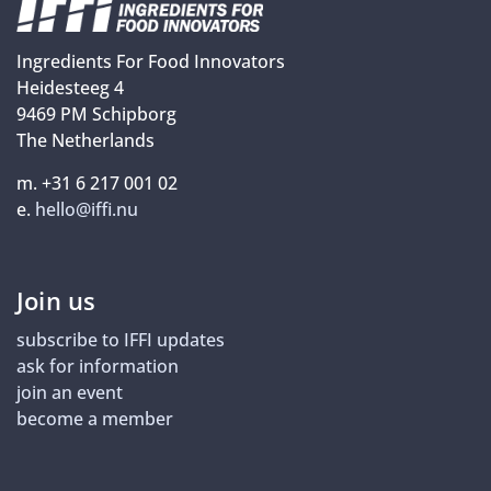
Ingredients For Food Innovators
Heidesteeg 4
9469 PM Schipborg
The Netherlands
m. +31 6 217 001 02
e.
hello@iffi.nu
Join us
subscribe to IFFI updates
ask for information
join an event
become a member