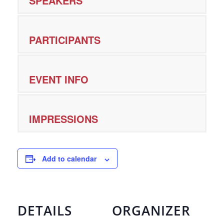
SPEAKERS
PARTICIPANTS
EVENT INFO
IMPRESSIONS
Add to calendar
DETAILS
ORGANIZER