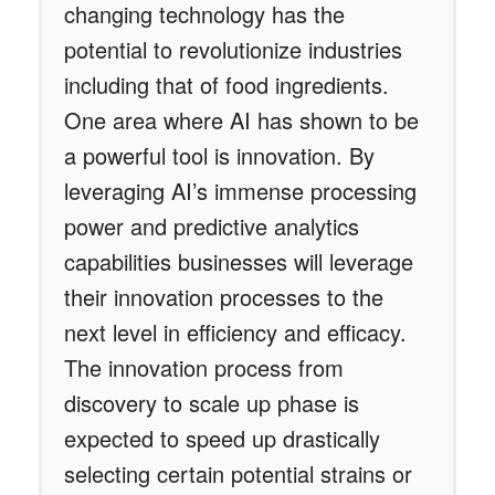
changing technology has the
potential to revolutionize industries
including that of food ingredients.
One area where AI has shown to be
a powerful tool is innovation. By
leveraging AI’s immense processing
power and predictive analytics
capabilities businesses will leverage
their innovation processes to the
next level in efficiency and efficacy.
The innovation process from
discovery to scale up phase is
expected to speed up drastically
selecting certain potential strains or