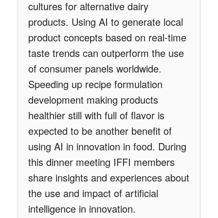
cultures for alternative dairy
products. Using AI to generate local
product concepts based on real-time
taste trends can outperform the use
of consumer panels worldwide.
Speeding up recipe formulation
development making products
healthier still with full of flavor is
expected to be another benefit of
using AI in innovation in food. During
this dinner meeting IFFI members
share insights and experiences about
the use and impact of artificial
intelligence in innovation.