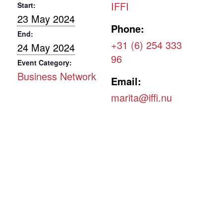
IFFI
Start:
23 May 2024
Phone:
End:
+31 (6) 254 333
24 May 2024
96
Event Category:
Business Network
Email:
marita@iffi.nu