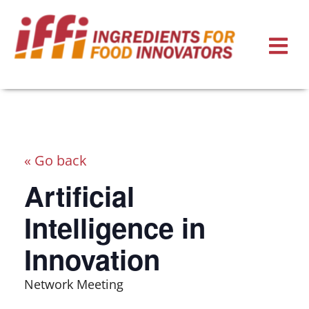
« Go back
Artificial
Intelligence in
Innovation
Network Meeting