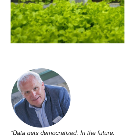
“Data gets democratized. In the future,