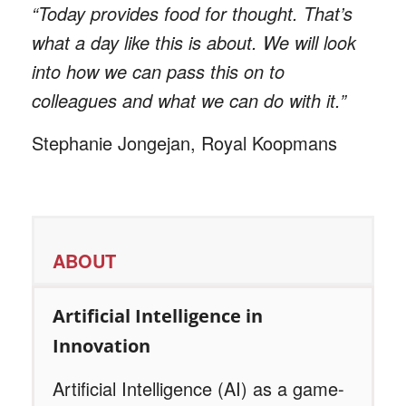
“Today provides food for thought. That’s
what a day like this is about. We will look
into how we can pass this on to
colleagues and what we can do with it.”
Stephanie Jongejan, Royal Koopmans
ABOUT
Artificial Intelligence in
Innovation
Artificial Intelligence (AI) as a game-