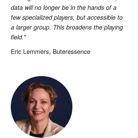
data will no longer be in the hands of a
few specialized players, but accessible to
a larger group. This broadens the playing
field.”
Eric Lemmers, Buteressence