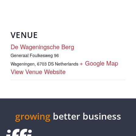
VENUE
De Wageningsche Berg
Generaal Foulkesweg 96
+ Google Map
Wageningen
,
6703 DS
Netherlands
View Venue Website
growing
better business