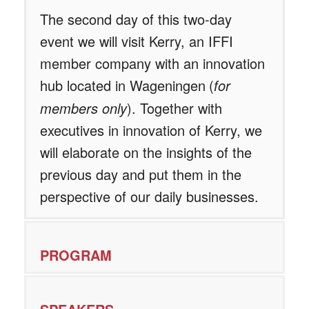
The second day of this two-day
event
we will visit Kerry, an IFFI
member company with an innovation
hub located in Wageningen
(
for
members only
). Together with
executives in innovation of Kerry, we
will elaborate on the insights of the
previous day and put them in the
perspective of our daily businesses.
PROGRAM