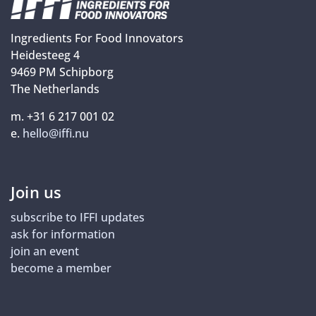
Ingredients For Food Innovators
Heidesteeg 4
9469 PM Schipborg
The Netherlands
m. +31 6 217 001 02
e.
hello@iffi.nu
Join us
subscribe to IFFI updates
ask for information
join an event
become a member