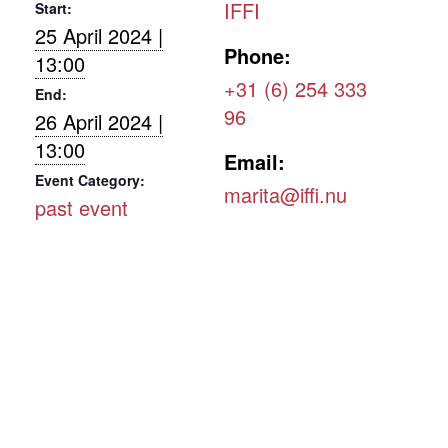
IFFI
Start:
25 April 2024 |
Phone:
13:00
+31 (6) 254 333
End:
96
26 April 2024 |
13:00
Email:
Event Category:
marita@iffi.nu
past event