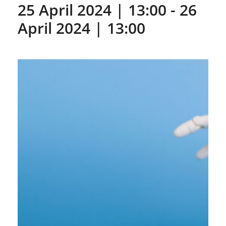
25 April 2024 | 13:00
-
26
April 2024 | 13:00