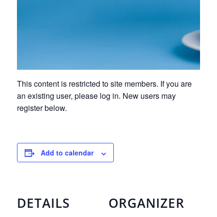
This content is restricted to site members. If you are
an existing user, please log in. New users may
register below.
Add to calendar
DETAILS
ORGANIZER