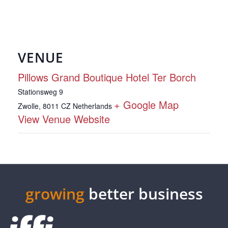
VENUE
Pillows Grand Boutique Hotel Ter Borch
Stationsweg 9
+ Google Map
Zwolle
,
8011 CZ
Netherlands
View Venue Website
growing
better business