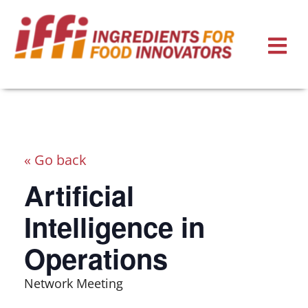
« Go back
Artificial
Intelligence in
Operations
Network Meeting