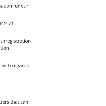
mation for our
ists of
s (registration
ation
 with regards
ters that can