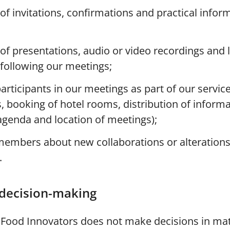
 of invitations, confirmations and practical infor
 of presentations, audio or video recordings and l
 following our meetings;
articipants in our meetings as part of our service
, booking of hotel rooms, distribution of inform
genda and location of meetings);
members about new collaborations or alterations
.
decision-making
r Food Innovators does not make decisions in mat