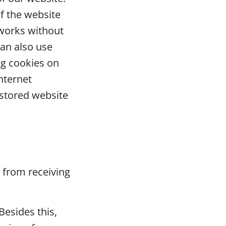
f the website
 works without
an also use
ng cookies on
nternet
 stored website
e from receiving
Besides this,