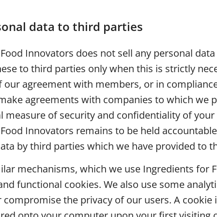
onal data to third parties
 Food Innovators does not sell any personal data 
ese to third parties only when this is strictly nec
 our agreement with members, or in compliance 
 make agreements with companies to which we p
 measure of security and confidentiality of your
 Food Innovators remains to be held accountable
ata by third parties which we have provided to 
milar mechanisms, which we use Ingredients for 
and functional cookies. We also use some analyti
 compromise the privacy of our users. A cookie i
tored onto your computer upon your first visiting 