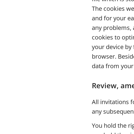
The cookies we 
and for your e
any problems, 
cookies to opt
your device by 
browser. Beside
data from your
Review, ame
All invitations
any subsequent 
You hold the ri