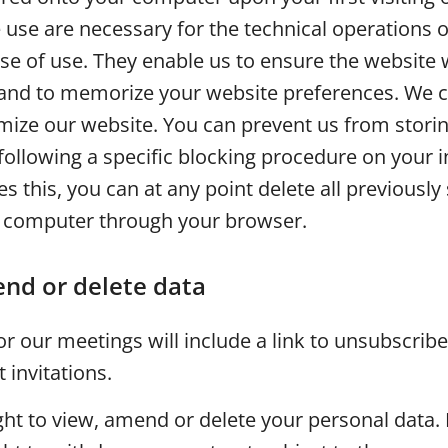
use are necessary for the technical operations o
ase of use. They enable us to ensure the website
and to memorize your website preferences. We c
imize our website. You can prevent us from stori
following a specific blocking procedure on your i
s this, you can at any point delete all previously
 computer through your browser.
nd or delete data
 for our meetings will include a link to unsubscrib
invitations.
ght to view, amend or delete your personal data. 