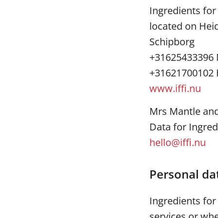
Ingredients for
located on Hei
Schipborg
+31625433396 
+31621700102 
www.iffi.nu
Mrs Mantle and 
Data for Ingred
hello@iffi.nu
Personal da
Ingredients fo
services or whe