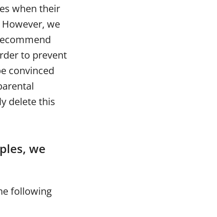
ses when their
o. However, we
e recommend
order to prevent
be convinced
parental
y delete this
iples, we
he following