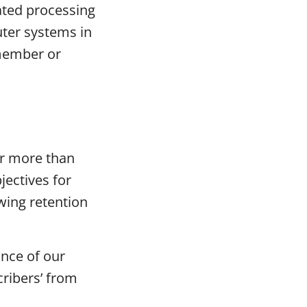
ated processing
ter systems in
member or
or more than
jectives for
owing retention
nce of our
cribers’ from