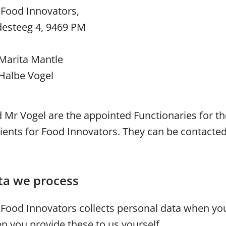
 Food Innovators,
desteeg 4, 9469 PM
Marita Mantle
Halbe Vogel
Mr Vogel are the appointed Functionaries for th
ients for Food Innovators. They can be contacted
ta we process
r Food Innovators collects personal data when yo
n you provide these to us yourself.