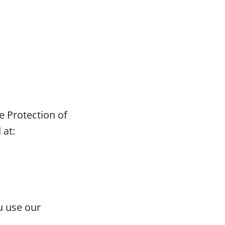
e Protection of
 at:
u use our