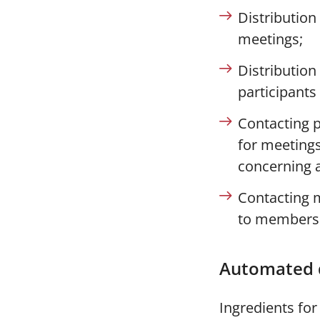
Distribution
meetings;
Distribution
participants
Contacting p
for meetings
concerning a
Contacting 
to members
Automated 
Ingredients fo