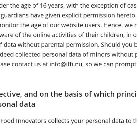
er the age of 16 years, with the exception of ca
 guardians have given explicit permission heret
monitor the age of our website users. Hence, w
are of the online activities of their children, in 
of data without parental permission. Should you 
ndeed collected personal data of minors without 
ase contact us at info@iffi.nu, so we can promptl
ctive, and on the basis of which princ
sonal data
 Food Innovators collects your personal data to t