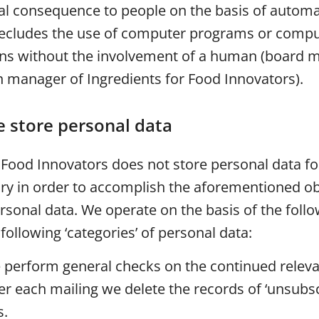
ial consequence to people on the basis of autom
precludes the use of computer programs or compu
ns without the involvement of a human (board 
manager of Ingredients for Food Innovators).
 store personal data
r Food Innovators does not store personal data f
ary in order to accomplish the aforementioned ob
ersonal data. We operate on the basis of the foll
 following ‘categories’ of personal data:
 perform general checks on the continued releva
er each mailing we delete the records of ‘unsubs
s.