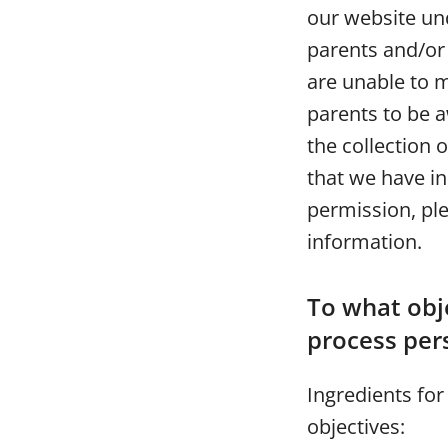
our website und
parents and/or
are unable to 
parents to be aw
the collection 
that we have i
permission, ple
information.
To what obje
process per
Ingredients for
objectives: