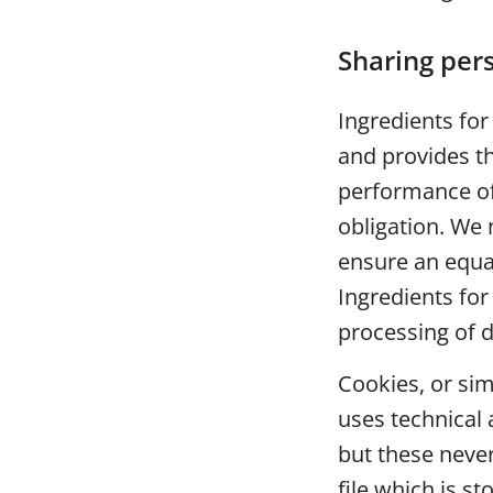
Sharing pers
Ingredients for
and provides th
performance of
obligation. We
ensure an equal
Ingredients for
processing of d
Cookies, or si
uses technical 
but these never
file which is s