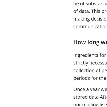
be of substant
of data. This 
making decisio
communication 
How long we
Ingredients fo
strictly necess
collection of p
periods for the
Once a year we
stored data Aft
our mailing list