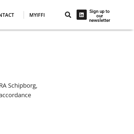
Sign up to
NTACT
MYIFFI
our
newsletter
 RA Schipborg,
n accordance