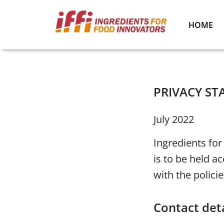
HOME
PRIVACY S
July 2022
Ingredients for
is to be held a
with the policie
Contact deta