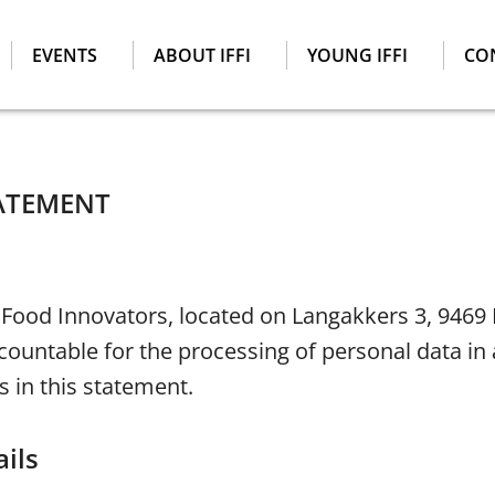
EVENTS
ABOUT IFFI
YOUNG IFFI
CO
TATEMENT
 Food Innovators, located on Langakkers 3, 9469
ccountable for the processing of personal data i
s in this statement.
ils