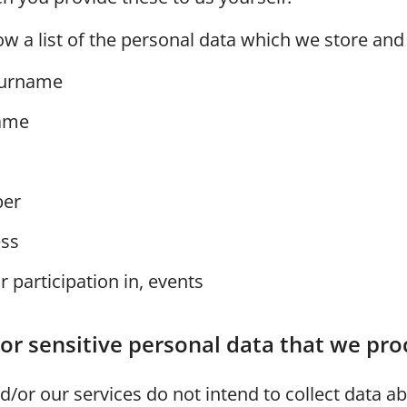
ow a list of the personal data which we store and
urname
ame
er
ess
or participation in, events
or sensitive personal data that we pro
/or our services do not intend to collect data a