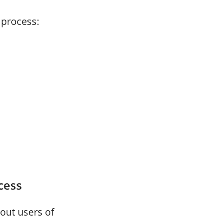
 process:
cess
bout users of