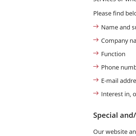
Please find bel
Name and s
Company n
Function
Phone numb
E-mail addr
Interest in, 
Special and/
Our website and