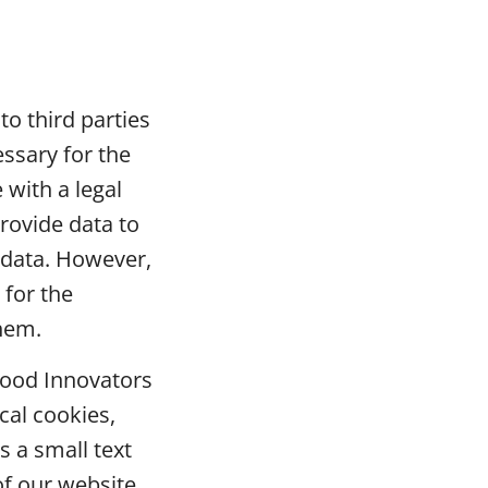
to third parties
essary for the
with a legal
rovide data to
 data. However,
 for the
them.
Food Innovators
cal cookies,
s a small text
of our website.