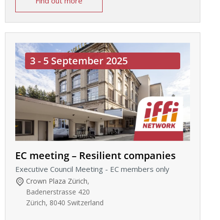
Find out more
3 - 5 September 2025
EC meeting – Resilient companies
Executive Council Meeting - EC members only
Crown Plaza Zürich
,
Badenerstrasse 420
Zürich
,
8040
Switzerland