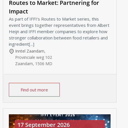
Routes to Market: Partnering for
Impact
As part of IFFI’s Routes to Market series, this
event brings together representatives from Albert
Heijn and IFFI member companies to explore how
stronger collaboration between food retailers and
ingredient[...]
Inntel Zaandam
,
Provinciale weg 102
Zaandam
,
1506 MD
Find out more
17 September 2026