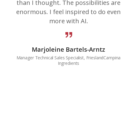
than I thought. The possibilities are
enormous. I feel inspired to do even
more with AI.
Marjoleine Bartels-Arntz
Manager Technical Sales Specialist, FrieslandCampina
Ingredients