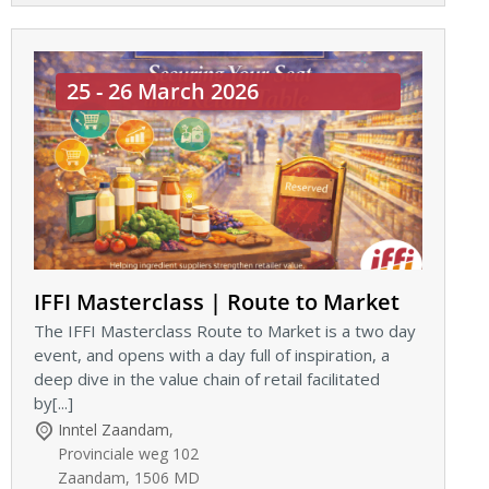
25 - 26 March 2026
IFFI Masterclass | Route to Market
The IFFI Masterclass Route to Market is a two day
event, and opens with a day full of inspiration, a
deep dive in the value chain of retail facilitated
by[...]
Inntel Zaandam
,
Provinciale weg 102
Zaandam
,
1506 MD