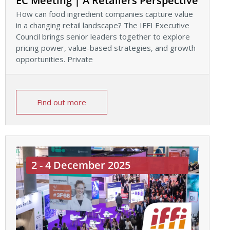
EC Meeting | A Retailers Perspective
How can food ingredient companies capture value
in a changing retail landscape? The IFFI Executive
Council brings senior leaders together to explore
pricing power, value-based strategies, and growth
opportunities. Private
Find out more
2 - 4 December 2025