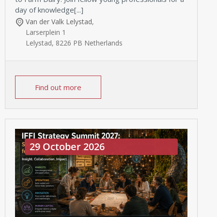
day of knowledge[...]
Van der Valk Lelystad
,
Larserplein 1
Lelystad
,
8226 PB
Netherlands
Find out more
29 October 2026