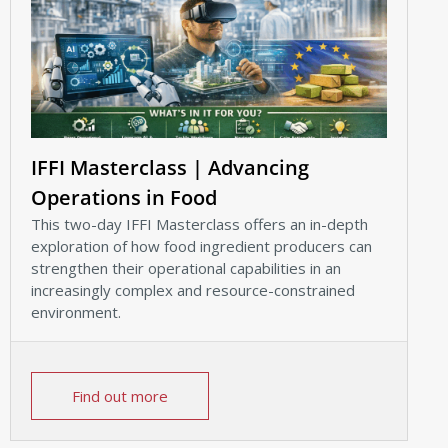
IFFI Masterclass | Advancing
Operations in Food
This two-day IFFI Masterclass offers an in-depth
exploration of how food ingredient producers can
strengthen their operational capabilities in an
increasingly complex and resource-constrained
environment.
Find out more