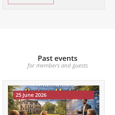
Past events
for members and guests
25 June 2026