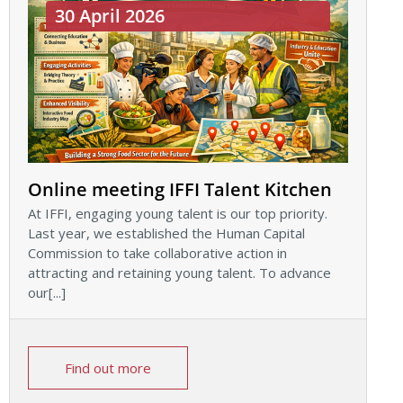
30 April 2026
Online meeting IFFI Talent Kitchen
At IFFI, engaging young talent is our top priority.
Last year, we established the Human Capital
Commission to take collaborative action in
attracting and retaining young talent. To advance
our[...]
Find out more