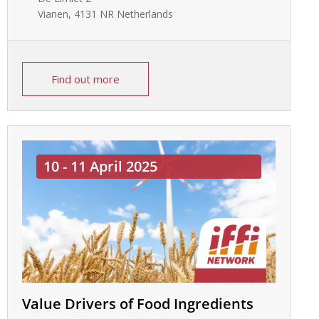
Vianen
,
4131 NR
Netherlands
Find out more
10 - 11 April 2025
Value Drivers of Food Ingredients