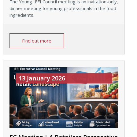
The Young IFFI Council meeting is an invitation-only,
dinner meeting for young professionals in the food
ingredients.
Find out more
13 January 2026