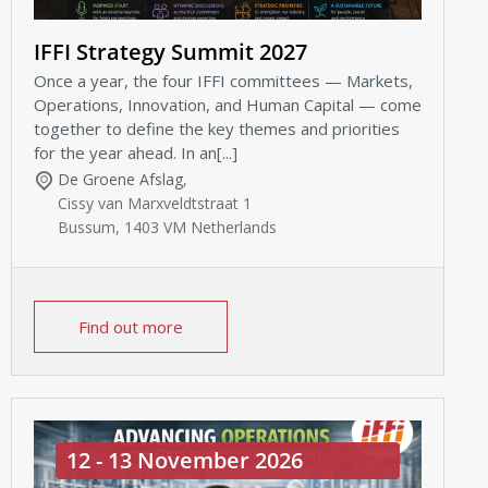
IFFI Strategy Summit 2027
Once a year, the four IFFI committees — Markets,
Operations, Innovation, and Human Capital — come
together to define the key themes and priorities
for the year ahead. In an[...]
De Groene Afslag
,
Cissy van Marxveldtstraat 1
Bussum
,
1403 VM
Netherlands
Find out more
12 - 13 November 2026