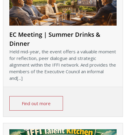
EC Meeting | Summer Drinks &
Dinner
Held mid-year, the event offers a valuable moment
for reflection, peer dialogue and strategic
alignment within the IFFI network. And provides the
members of the Executive Council an informal
and[...]
Find out more