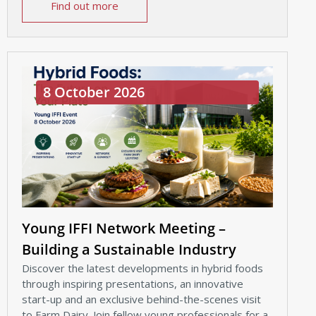
Find out more
8 October 2026
Young IFFI Network Meeting –
Building a Sustainable Industry
Discover the latest developments in hybrid foods
through inspiring presentations, an innovative
start-up and an exclusive behind-the-scenes visit
to Farm Dairy. Join fellow young professionals for a