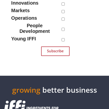
Innovations
Markets
Operations
People
Development
Young IFFI
growing
better business