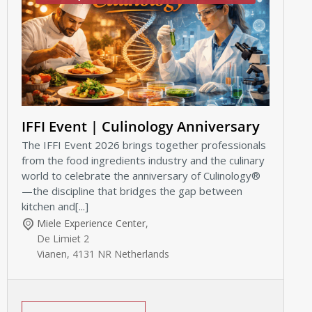
IFFI Event | Culinology Anniversary
The IFFI Event 2026 brings together professionals
from the food ingredients industry and the culinary
world to celebrate the anniversary of Culinology®
—the discipline that bridges the gap between
kitchen and[...]
Miele Experience Center
,
De Limiet 2
Vianen
,
4131 NR
Netherlands