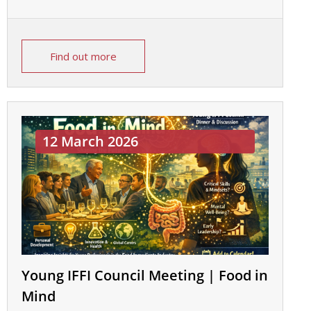
Find out more
12 March 2026
Young IFFI Council Meeting | Food in
Mind