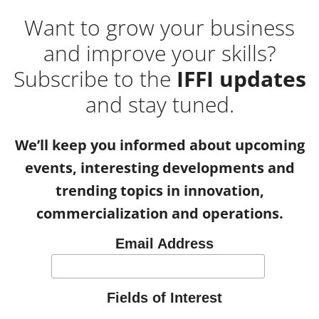
Want to grow your business
and improve your skills?
Subscribe to the
IFFI updates
and stay tuned.
We’ll keep you informed about upcoming
events, interesting developments and
trending topics in innovation,
commercialization and operations.
Email Address
Fields of Interest