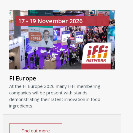
17 - 19 November 2026
FI Europe
At the FI Europe 2026 many IFFI membering
companies will be present with stands
demonstrating their latest innovation in food
ingredients.
Find out more