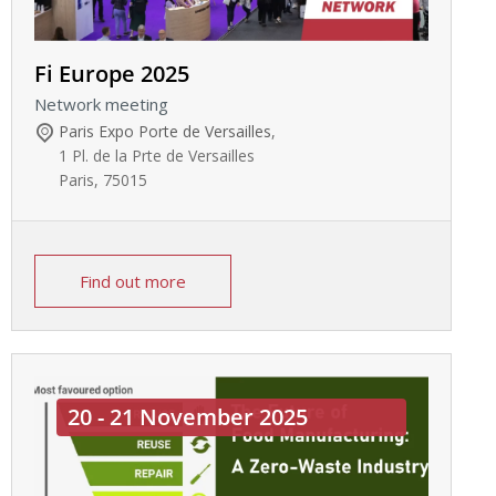
Fi Europe 2025
Network meeting
Paris Expo Porte de Versailles
,
1 Pl. de la Prte de Versailles
Paris
,
75015
Find out more
20 - 21 November 2025