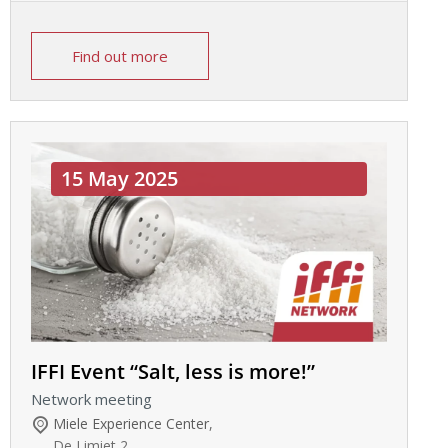
Find out more
15 May 2025
IFFI Event “Salt, less is more!”
Network meeting
Miele Experience Center
,
De Limiet 2