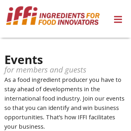
Events
for members and guests
As a food ingredient producer you have to
stay ahead of developments in the
international food industry. Join our events
so that you can identify and win business
opportunities. That’s how IFFI facilitates
your business.