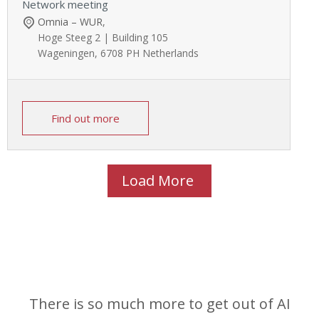
Network meeting
Omnia – WUR
,
Hoge Steeg 2 | Building 105
Wageningen
,
6708 PH
Netherlands
Find out more
Load More
There is so much more to get out of AI