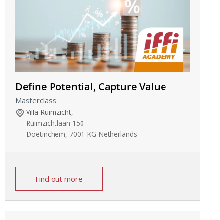
Define Potential, Capture Value
Masterclass
Villa Ruimzicht
,
Ruimzichtlaan 150
Doetinchem
,
7001 KG
Netherlands
Find out more