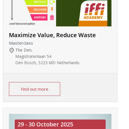
Maximize Value, Reduce Waste
Masterclass
The Den
,
Magistratenlaan 54
Den Bosch
,
5223 MD
Netherlands
Find out more
29 - 30 October 2025