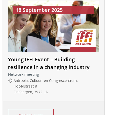
18 September 2025
Young IFFI Event – Building
resilience in a changing industry
Network meeting
Antropia, Cultuur- en Congrescentrum
,
Hoofdstraat 8
Driebergen
,
3972 LA