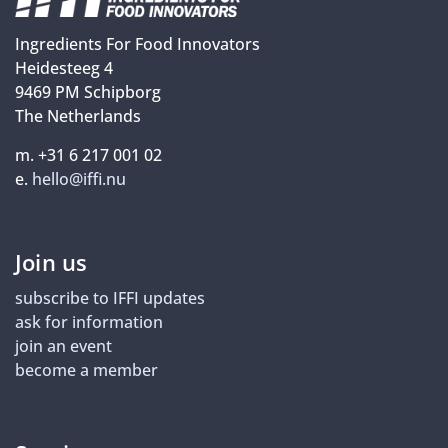
Ingredients For Food Innovators
Heidesteeg 4
9469 PM Schipborg
The Netherlands
m. +31 6 217 001 02
e.
hello@iffi.nu
Join us
subscribe to IFFI updates
ask for information
join an event
become a member