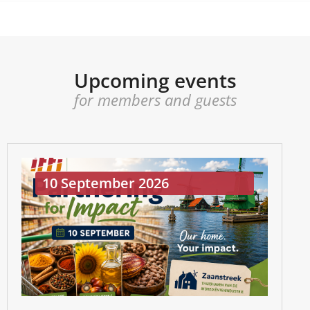
Upcoming events
for members and guests
10 September 2026