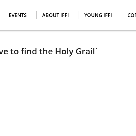
EVENTS
ABOUT IFFI
YOUNG IFFI
CO
ve to find the Holy Grail´