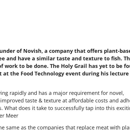
under of Novish, a company that offers plant-bas
ee and have a similar taste and texture to fish. T
 of work to be done. The Holy Grail has yet to be f
it at the Food Technology event during his lecture
wing rapidly and has a major requirement for novel,
 improved taste & texture at affordable costs and adh
. What does it take to successfully tap into this excit
der Meer
he same as the companies that replace meat with pla