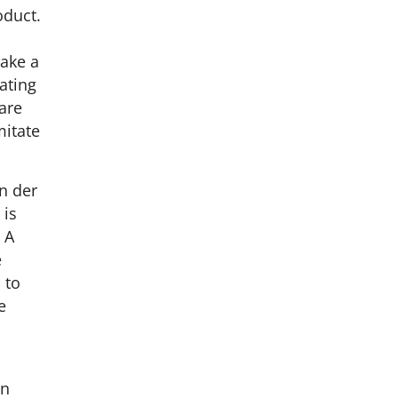
oduct.
make a
oating
 are
mitate
n der
 is
 A
e
 to
e
en