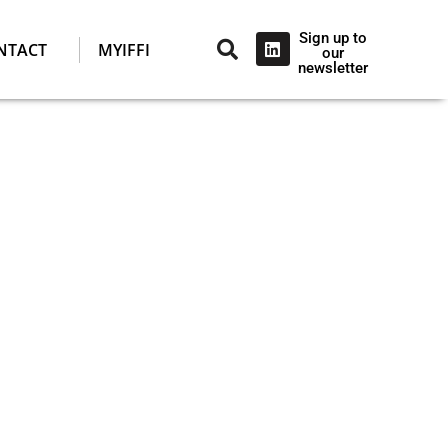
Sign up to
NTACT
MYIFFI
our
newsletter