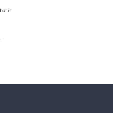
hat is
.¨