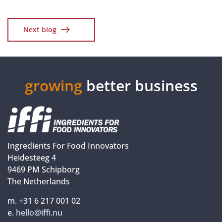
Next blog
growing
better business
Ingredients For Food Innovators
Heidesteeg 4
9469 PM Schipborg
The Netherlands
m. +31 6 217 001 02
e.
hello@iffi.nu