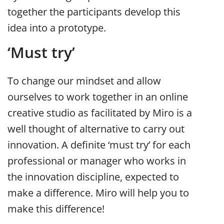
together the participants develop this
idea into a prototype.
‘Must try’
To change our mindset and allow
ourselves to work together in an online
creative studio as facilitated by Miro is a
well thought of alternative to carry out
innovation. A definite ‘must try’ for each
professional or manager who works in
the innovation discipline, expected to
make a difference. Miro will help you to
make this difference!