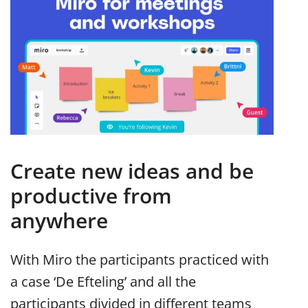
Create new ideas and be
productive from
anywhere
With Miro the participants practiced with
a case ‘De Efteling’ and all the
participants divided in different teams