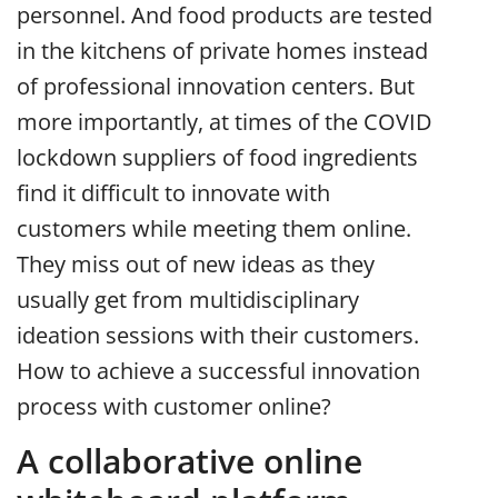
personnel. And food products are tested
in the kitchens of private homes instead
of professional innovation centers. But
more importantly, at times of the COVID
lockdown suppliers of food ingredients
find it difficult to innovate with
customers while meeting them online.
They miss out of new ideas as they
usually get from multidisciplinary
ideation sessions with their customers.
How to achieve a successful innovation
process with customer online?
A collaborative online