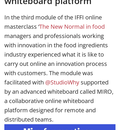
whiteboard platform
In the third module of the IFFI online
masterclass ‘
The New Normal in food
managers and professionals working
with innovation in the food ingredients
industry experienced what it is like to
carry out online an innovation process
with customers. The module was
facilitated with
@StudioWhy
supported
by an advanced whiteboard called MIRO,
a collaborative online whiteboard
platform designed for remote and
distributed teams.