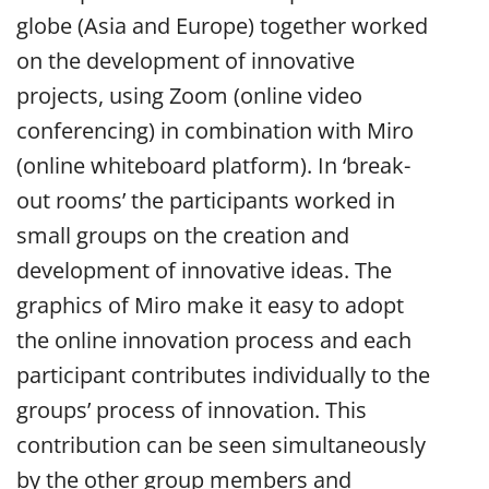
globe (Asia and Europe) together worked
on the development of innovative
projects, using Zoom (online video
conferencing) in combination with Miro
(online whiteboard platform). In ‘break-
out rooms’ the participants worked in
small groups on the creation and
development of innovative ideas. The
graphics of Miro make it easy to adopt
the online innovation process and each
participant contributes individually to the
groups’ process of innovation. This
contribution can be seen simultaneously
by the other group members and