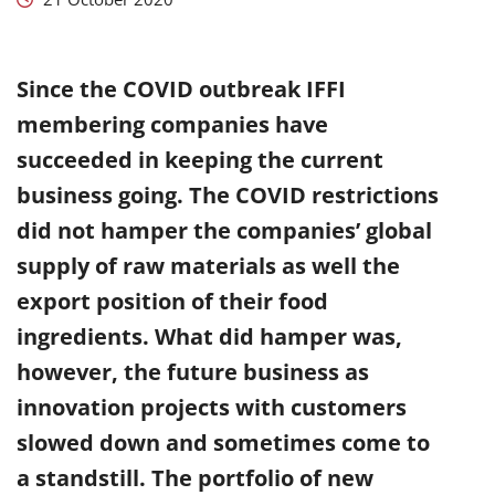
Since the COVID outbreak IFFI
membering companies have
succeeded in keeping the current
business going. The COVID restrictions
did not hamper the companies’ global
supply of raw materials as well the
export position of their food
ingredients. What did hamper was,
however, the future business as
innovation projects with customers
slowed down and sometimes come to
a standstill. The portfolio of new