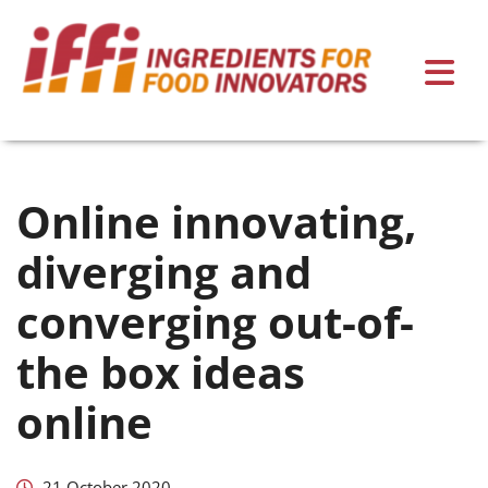
Online innovating,
diverging and
converging out-of-
the box ideas
online
21 October 2020