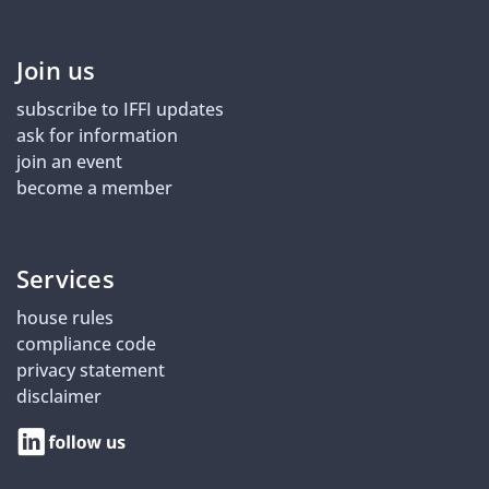
Join us
subscribe to IFFI updates
ask for information
join an event
become a member
Services
house rules
compliance code
privacy statement
disclaimer