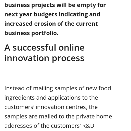
business projects will be empty for
next year budgets indicating and
increased erosion of the current
business portfolio.
A successful online
innovation process
Instead of mailing samples of new food
ingredients and applications to the
customers’ innovation centres, the
samples are mailed to the private home
addresses of the customers’ R&D