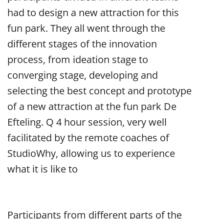
had to design a new attraction for this
fun park. They all went through the
different stages of the innovation
process, from ideation stage to
converging stage, developing and
selecting the best concept and prototype
of a new attraction at the fun park De
Efteling. Q 4 hour session, very well
facilitated by the remote coaches of
StudioWhy, allowing us to experience
what it is like to
Participants from different parts of the