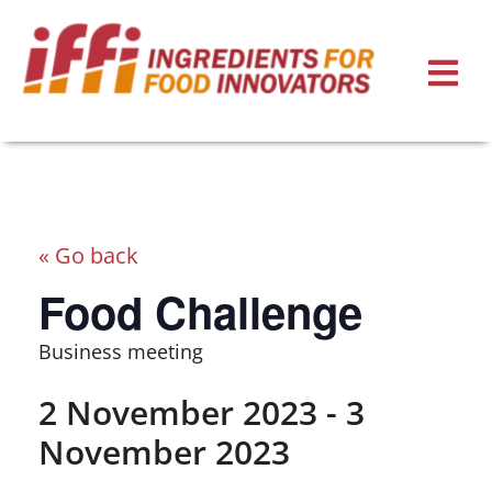
« Go back
Food Challenge
Business meeting
2 November 2023
-
3
November 2023