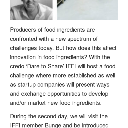
Producers of food ingredients are
confronted with a new spectrum of
challenges today. But how does this affect
innovation in food ingredients? With the
credo ‘Dare to Share’ IFFI will host a food
challenge where more established as well
as startup companies will present ways
and exchange opportunities to develop
and/or market new food ingredients.
During the second day, we will visit the
IFFI member Bunge and be introduced