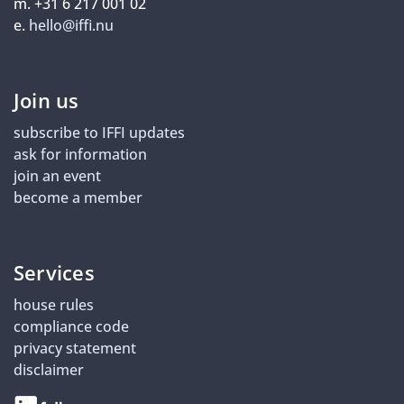
m. +31 6 217 001 02
e.
hello@iffi.nu
Join us
subscribe to IFFI updates
ask for information
join an event
become a member
Services
house rules
compliance code
privacy statement
disclaimer