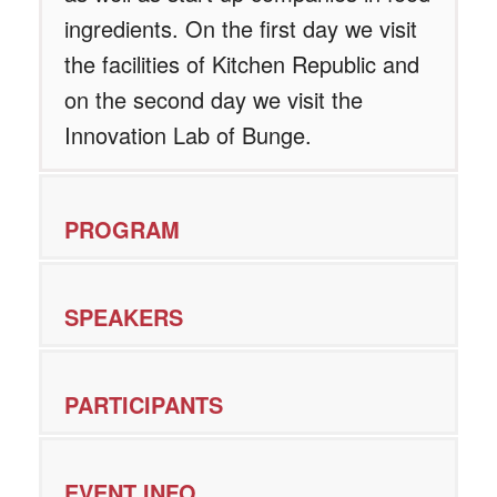
ingredients. On the first day we visit
the facilities of Kitchen Republic and
on the second day we visit the
Innovation Lab of Bunge.
PROGRAM
SPEAKERS
PARTICIPANTS
EVENT INFO