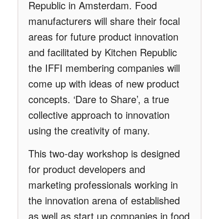
Republic in Amsterdam. Food
manufacturers will share their focal
areas for future product innovation
and facilitated by Kitchen Republic
the IFFI membering companies will
come up with ideas of new product
concepts. ‘Dare to Share’, a true
collective approach to innovation
using the creativity of many.
This two-day workshop is designed
for product developers and
marketing professionals working in
the innovation arena of established
as well as start up companies in food