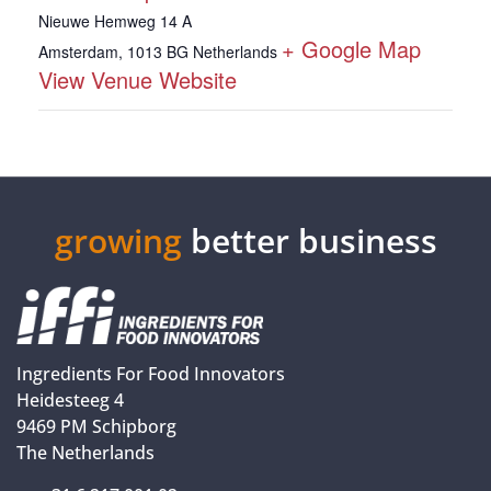
Nieuwe Hemweg 14 A
+ Google Map
Amsterdam
,
1013 BG
Netherlands
View Venue Website
growing
better business
Ingredients For Food Innovators
Heidesteeg 4
9469 PM Schipborg
The Netherlands