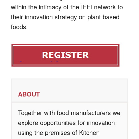
within the intimacy of the IFFI network to
their innovation strategy on plant based
foods.
ABOUT
Together with food manufacturers we
explore opportunities for innovation
using the premises of Kitchen