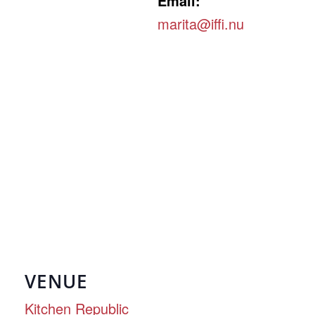
Email:
marita@iffi.nu
VENUE
Kitchen Republic