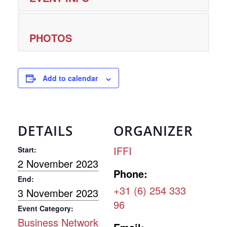
PHOTOS
Add to calendar
DETAILS
ORGANIZER
IFFI
Start:
2 November 2023
Phone:
End:
+31 (6) 254 333
3 November 2023
96
Event Category:
Business Network