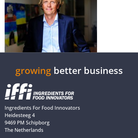
growing
better business
Ingredients For Food Innovators
Heidesteeg 4
9469 PM Schipborg
The Netherlands