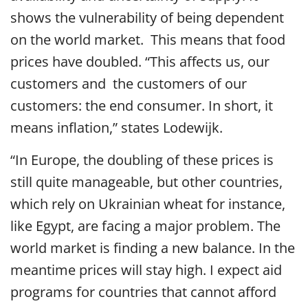
shows the vulnerability of being dependent
on the world market. This means that food
prices have doubled. “This affects us, our
customers and the customers of our
customers: the end consumer. In short, it
means inflation,” states Lodewijk.
“In Europe, the doubling of these prices is
still quite manageable, but other countries,
which rely on Ukrainian wheat for instance,
like Egypt, are facing a major problem. The
world market is finding a new balance. In the
meantime prices will stay high. I expect aid
programs for countries that cannot afford