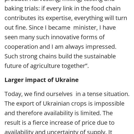
baking trials: if every link in the food chain
contributes its expertise, everything will turn
out fine. Since I became minister, I have
seen many such innovative forms of
cooperation and I am always impressed.
Such strong chains build the sustainable
future of agriculture together”.
Larger impact of Ukraine
Today, we find ourselves in a tense situation.
The export of Ukrainian crops is impossible
and therefore availability is limited. The
result is a fierce increase of price due to
availability and uncertainty of supply. It