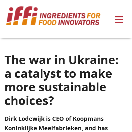
The war in Ukraine:
a catalyst to make
more sustainable
choices?
Dirk Lodewijk is CEO of Koopmans
Koninklijke Meelfabrieken, and has