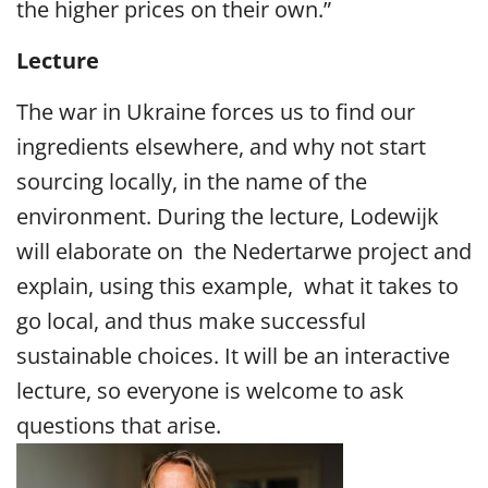
the higher prices on their own.”
Lecture
The war in Ukraine forces us to find our
ingredients elsewhere, and why not start
sourcing locally, in the name of the
environment. During the lecture, Lodewijk
will elaborate on the Nedertarwe project and
explain, using this example, what it takes to
go local, and thus make successful
sustainable choices. It will be an interactive
lecture, so everyone is welcome to ask
questions that arise.