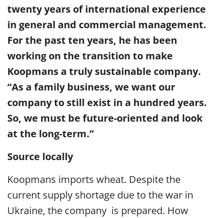
twenty years of international experience
in general and commercial management.
For the past ten years, he has been
working on the transition to make
Koopmans a truly sustainable company.
“As a family business, we want our
company to still exist in a hundred years.
So, we must be future-oriented and look
at the long-term.”
Source locally
Koopmans imports wheat. Despite the
current supply shortage due to the war in
Ukraine, the company is prepared. How