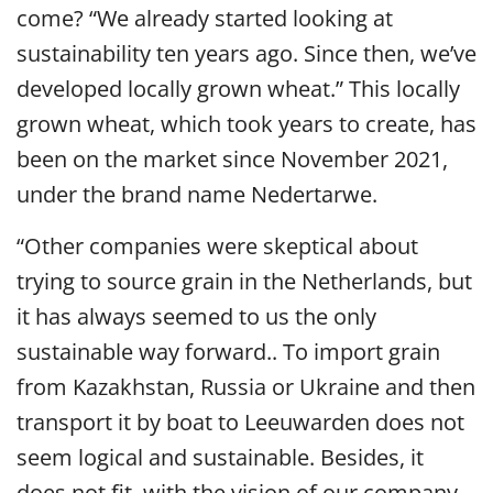
come? “We already started looking at
sustainability ten years ago. Since then, we’ve
developed locally grown wheat.” This locally
grown wheat, which took years to create, has
been on the market since November 2021,
under the brand name Nedertarwe.
“
Other companies were skeptical about
trying to source grain in the Netherlands, but
it has always seemed
to us the only
sustainable way forward.
. To import grain
from Kazakhstan, Russia or Ukraine and then
transport it by boat to Leeuwarden does not
seem logical and sustainable. Besides, it
does not fit with the vision of our company