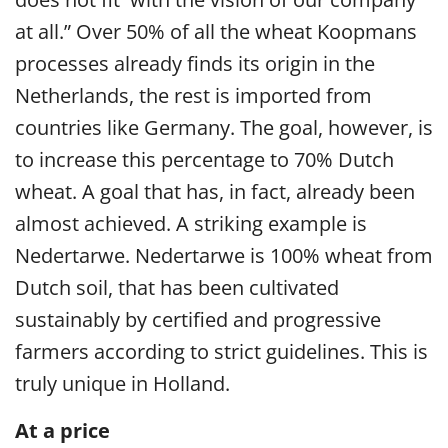
at all.” Over 50% of all the wheat Koopmans
processes already finds its origin in the
Netherlands, the rest is imported from
countries like Germany. The goal, however, is
to increase this percentage to 70% Dutch
wheat. A goal that has, in fact, already been
almost achieved. A striking example is
Nedertarwe. Nedertarwe is 100% wheat from
Dutch soil, that has been cultivated
sustainably by certified and progressive
farmers according to strict guidelines. This is
truly unique in Holland.
At a price