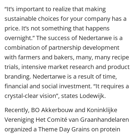
“It’s important to realize that making
sustainable choices for your company has a
price. It’s not something that happens
overnight.” The success of Nedertarwe is a
combination of partnership development
with farmers and bakers, many, many recipe
trials, intensive market research and product
branding. Nedertarwe is a result of time,
financial and social investment. “It requires a
crystal-clear vision”, states Lodewijk.
Recently, BO Akkerbouw and Koninklijke
Vereniging Het Comité van Graanhandelaren
organized a Theme Day Grains on protein