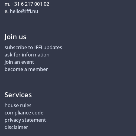
m. +31 6 217 001 02
e.
hello@iffi.nu
Join us
subscribe to IFFI updates
ask for information
join an event
become a member
Services
house rules
compliance code
privacy statement
disclaimer