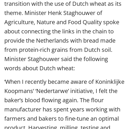
transition with the use of Dutch wheat as its
theme. Minister Henk Staghouwer of
Agriculture, Nature and Food Quality spoke
about connecting the links in the chain to
provide the Netherlands with bread made
from protein-rich grains from Dutch soil.
Minister Staghouwer said the following
words about Dutch wheat:
‘When I recently became aware of Koninklijke
Koopmans’ ‘Nedertarwe’ initiative, I felt the
baker’s blood flowing again. The flour
manufacturer has spent years working with
farmers and bakers to fine-tune an optimal
product. Harvesting, milling, testing and