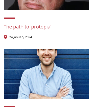
The path to ‘protopia’
24 January 2024