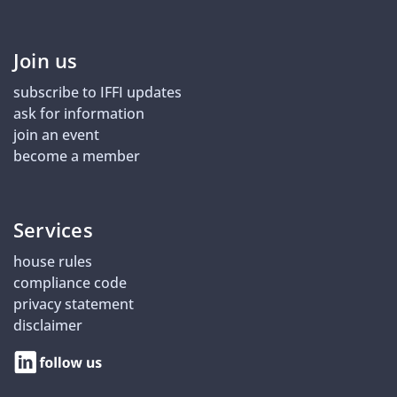
Join us
subscribe to IFFI updates
ask for information
join an event
become a member
Services
house rules
compliance code
privacy statement
disclaimer