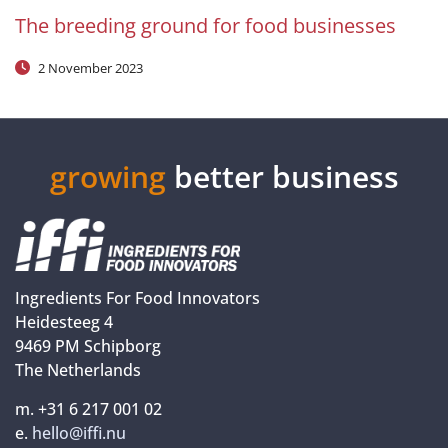
The breeding ground for food businesses
2 November 2023
growing
better business
Ingredients For Food Innovators
Heidesteeg 4
9469 PM Schipborg
The Netherlands
m. +31 6 217 001 02
e.
hello@iffi.nu