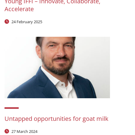
Young IFFI – Innovate, Collaborate,
Accelerate
24 February 2025
Untapped opportunities for goat milk
27 March 2024