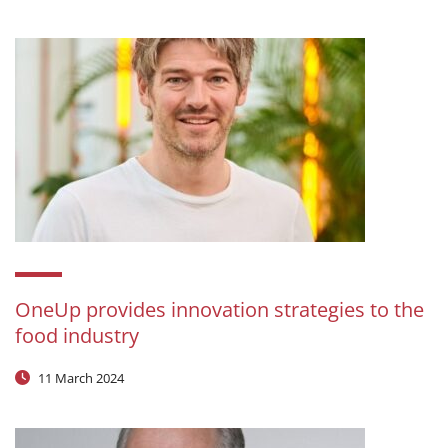
OneUp provides innovation strategies to the
food industry
11 March 2024