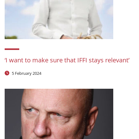
‘I want to make sure that IFFI stays relevant’
5 February 2024