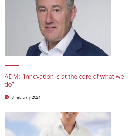
ADM: “Innovation is at the core of what we
do”
8 February 2024