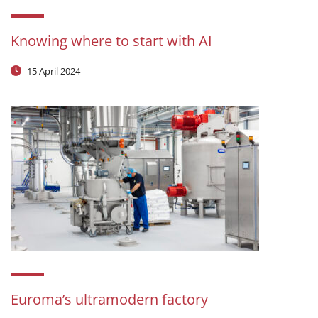
Knowing where to start with AI
15 April 2024
Euroma’s ultramodern factory