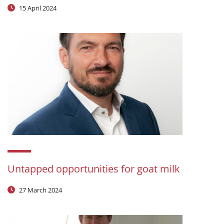
15 April 2024
Untapped opportunities for goat milk
27 March 2024