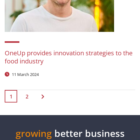
OneUp provides innovation strategies to the
food industry
11 March 2024
1
2
growing
better business