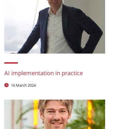
AI implementation in practice
16 March 2024