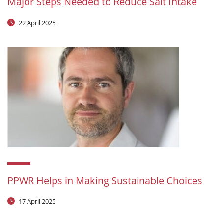
Major Steps Needed to Reduce Salt Intake
22 April 2025
PPWR Helps in Making Sustainable Choices
17 April 2025