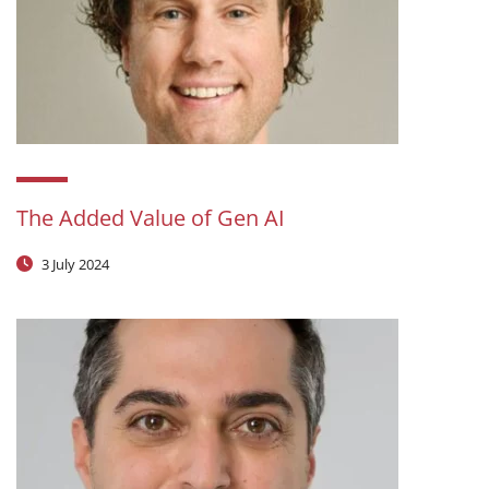
The Added Value of Gen AI
3 July 2024