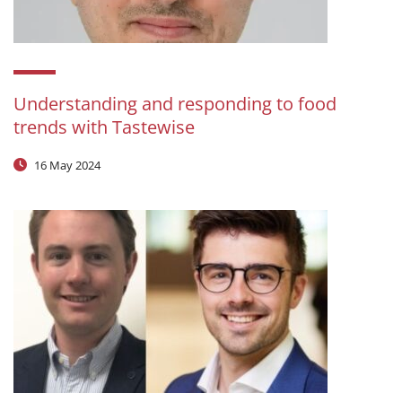
Understanding and responding to food
trends with Tastewise
16 May 2024