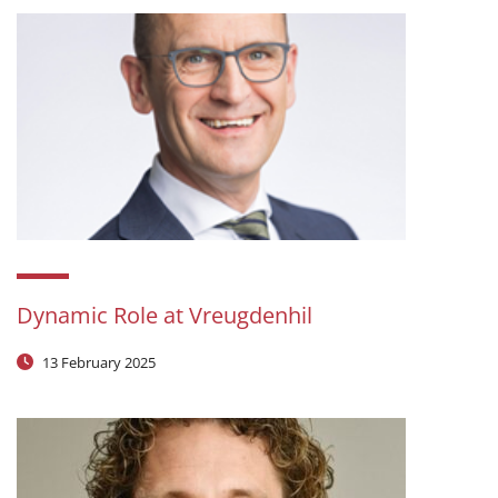
Dynamic Role at Vreugdenhil
13 February 2025