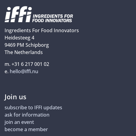
Ingredients For Food Innovators
Heidesteeg 4
9469 PM Schipborg
The Netherlands
m. +31 6 217 001 02
e.
hello@iffi.nu
Join us
subscribe to IFFI updates
ask for information
join an event
become a member