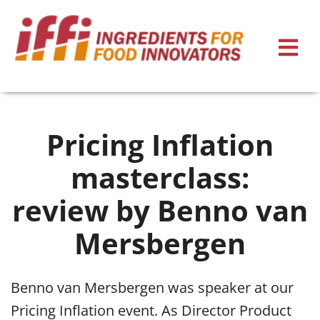
Pricing Inflation
masterclass:
review by Benno van
Mersbergen
Benno van Mersbergen was speaker at our
Pricing Inflation event. As Director Product