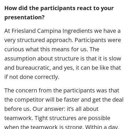
How did the participants react to your
presentation?
At Friesland Campina Ingredients we have a
very structured approach. Participants were
curious what this means for us. The
assumption about structure is that it is slow
and bureaucratic, and yes, it can be like that
if not done correctly.
The concern from the participants was that
the competitor will be faster and get the deal
before us. Our answer: it’s all about
teamwork. Tight structures are possible
when the teamwork is strong. Within a day,