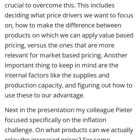
crucial to overcome this. This includes
deciding what price drivers we want to focus
on, how to make the difference between
products on which we can apply value based
pricing, versus the ones that are more
relevant for market based pricing. Another
important thing to keep in mind are the
internal factors like the supplies and
production capacity, and figuring out how to
use these to our advantage.
Next in the presentation my colleague Pieter
focused specifically on the inflation
challenge. On what products can we actually
relay the increased prices? For some