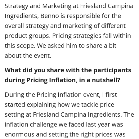
Strategy and Marketing at Friesland Campina
Ingredients, Benno is responsible for the
overall strategy and marketing of different
product groups. Pricing strategies fall within
this scope. We asked him to share a bit
about the event.
What did you share with the participants
during Pricing Inflation, in a nutshell?
During the Pricing Inflation event, I first
started explaining how we tackle price
setting at Friesland Campina Ingredients. The
inflation challenge we faced last year was
enormous and setting the right prices was