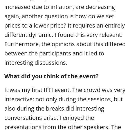
increased due to inflation, are decreasing
again, another question is how do we set
prices to a lower price? It requires an entirely
different dynamic. I found this very relevant.
Furthermore, the opinions about this differed
between the participants and it led to
interesting discussions.
What did you think of the event?
It was my first IFFI event. The crowd was very
interactive: not only during the sessions, but
also during the breaks did interesting
conversations arise. I enjoyed the
presentations from the other speakers. The