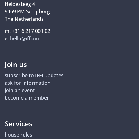
Heidesteeg 4
9469 PM Schipborg
The Netherlands
m. +31 6 217 001 02
e.
hello@iffi.nu
Join us
subscribe to IFFI updates
ask for information
join an event
become a member
Services
house rules