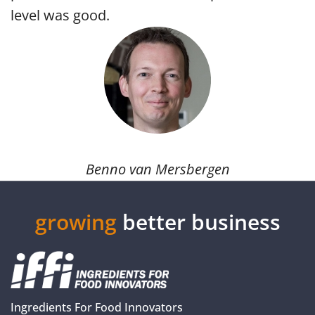
level was good.
Benno van Mersbergen
growing
better business
Ingredients For Food Innovators