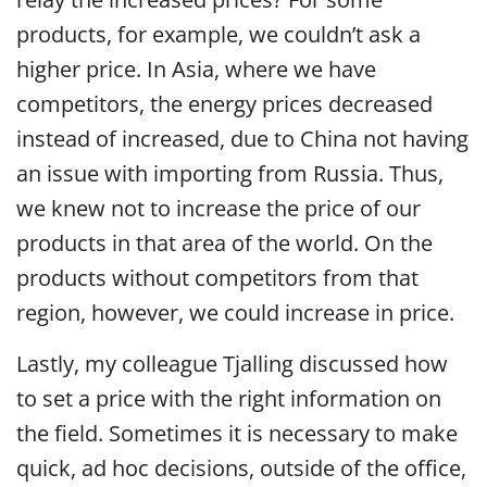
products, for example, we couldn’t ask a
higher price. In Asia, where we have
competitors, the energy prices decreased
instead of increased, due to China not having
an issue with importing from Russia. Thus,
we knew not to increase the price of our
products in that area of the world. On the
products without competitors from that
region, however, we could increase in price.
Lastly, my colleague Tjalling discussed how
to set a price with the right information on
the field. Sometimes it is necessary to make
quick, ad hoc decisions, outside of the office,