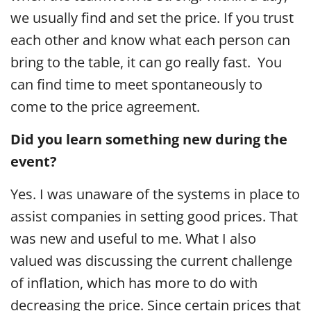
we usually find and set the price. If you trust
each other and know what each person can
bring to the table, it can go really fast. You
can find time to meet spontaneously to
come to the price agreement.
Did you learn something new during the
event?
Yes. I was unaware of the systems in place to
assist companies in setting good prices. That
was new and useful to me. What I also
valued was discussing the current challenge
of inflation, which has more to do with
decreasing the price. Since certain prices that