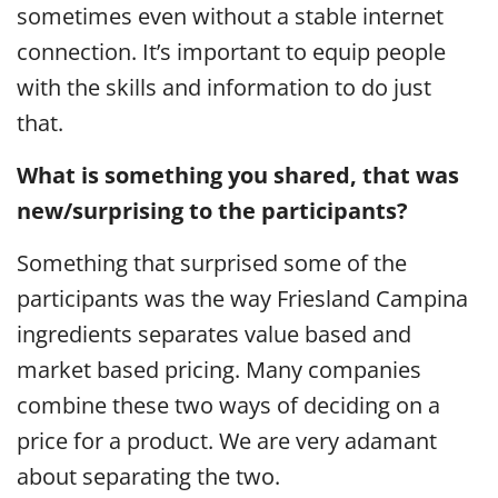
sometimes even without a stable internet
connection. It’s important to equip people
with the skills and information to do just
that.
What is something you shared, that was
new/surprising to the participants?
Something that surprised some of the
participants was the way Friesland Campina
ingredients separates value based and
market based pricing. Many companies
combine these two ways of deciding on a
price for a product. We are very adamant
about separating the two.