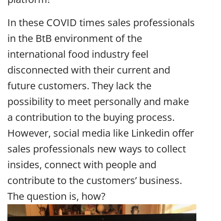
In these COVID times sales professionals
in the BtB environment of the
international food industry feel
disconnected with their current and
future customers. They lack the
possibility to meet personally and make
a contribution to the buying process.
However, social media like Linkedin offer
sales professionals new ways to collect
insides, connect with people and
contribute to the customers’ business.
The question is, how?