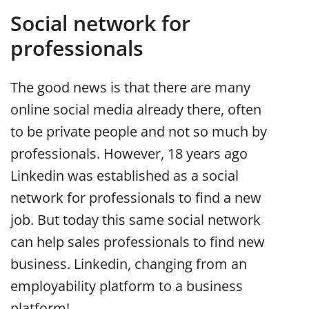
Social network for
professionals
The good news is that there are many
online social media already there, often
to be private people and not so much by
professionals. However, 18 years ago
Linkedin was established as a social
network for professionals to find a new
job. But today this same social network
can help sales professionals to find new
business. Linkedin, changing from an
employability platform to a business
platform!