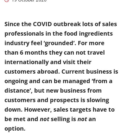
Since the COVID outbreak lots of sales
professionals in the food ingredients
industry feel ‘grounded’. For more
than 6 months they can not travel
internationally and visit their
customers abroad. Current business is
ongoing and can be managed ‘from a
distance’, but new business from
customers and prospects is slowing
down. However, sales targets have to
be met and
not
selling is
not
an
option.