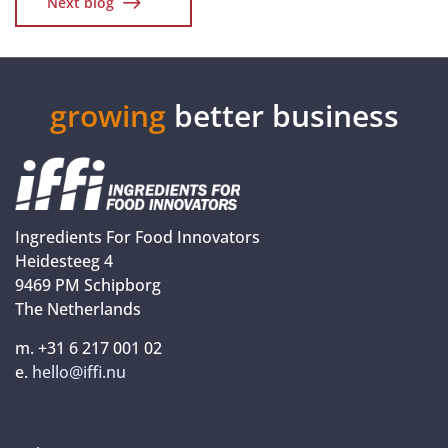
Next blog
growing
better business
Ingredients For Food Innovators
Heidesteeg 4
9469 PM Schipborg
The Netherlands
m. +31 6 217 001 02
e.
hello@iffi.nu