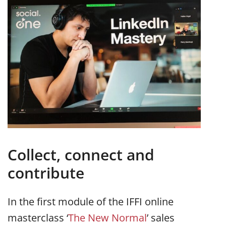
Collect, connect and
contribute
In the first module of the IFFI online
masterclass ‘
The New Normal
’ sales