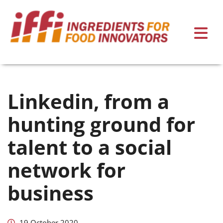
Linkedin, from a
hunting ground for
talent to a social
network for
business
19 October 2020