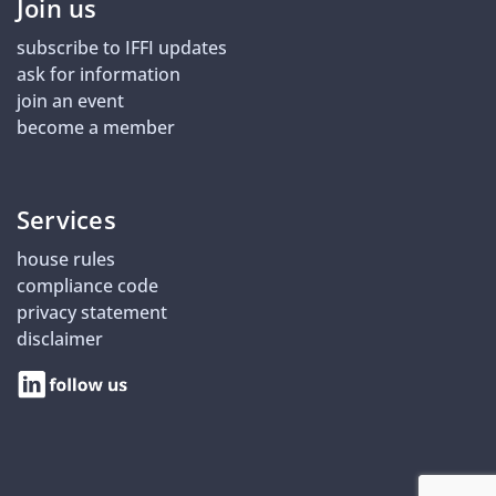
Join us
subscribe to IFFI updates
ask for information
join an event
become a member
Services
house rules
compliance code
privacy statement
disclaimer