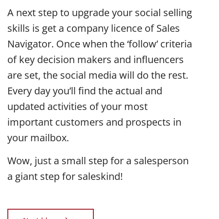
A next step to upgrade your social selling
skills is get a company licence of Sales
Navigator. Once when the ‘follow’ criteria
of key decision makers and influencers
are set, the social media will do the rest.
Every day you’ll find the actual and
updated activities of your most
important customers and prospects in
your mailbox.
Wow, just a small step for a salesperson
a giant step for saleskind!