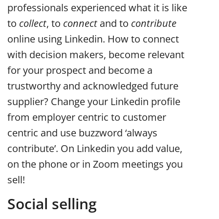
professionals experienced what it is like
to
collect
, to
connect
and to
contribute
online using Linkedin. How to connect
with decision makers, become relevant
for your prospect and become a
trustworthy and acknowledged future
supplier? Change your Linkedin profile
from employer centric to customer
centric and use buzzword ‘always
contribute’. On Linkedin you add value,
on the phone or in Zoom meetings you
sell!
Social selling