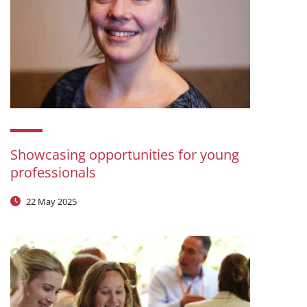
Showcasing opportunities for young
professionals
22 May 2025