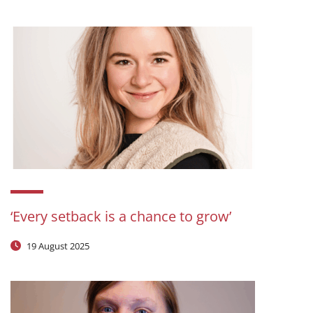
‘Every setback is a chance to grow’
19 August 2025