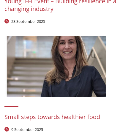
Young IFFI Event – Building resilience in a
changing industry
23 September 2025
Small steps towards healthier food
9 September 2025