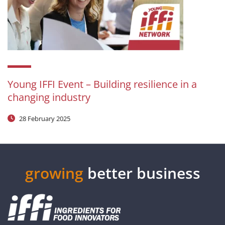
Young IFFI Event – Building resilience in a
changing industry
28 February 2025
growing
better business