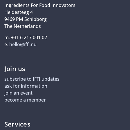
Ingredients For Food Innovators
Heidesteeg 4
9469 PM Schipborg
The Netherlands
m. +31 6 217 001 02
e.
hello@iffi.nu
Join us
subscribe to IFFI updates
ask for information
join an event
become a member
Services