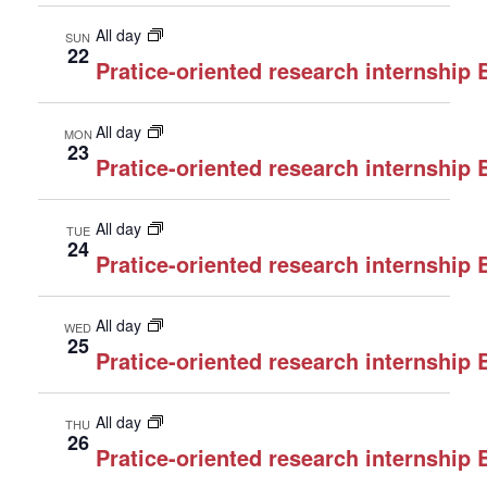
All day
SUN
22
Pratice-oriented research internship
All day
MON
23
Pratice-oriented research internship
All day
TUE
24
Pratice-oriented research internship
All day
WED
25
Pratice-oriented research internship
All day
THU
26
Pratice-oriented research internship