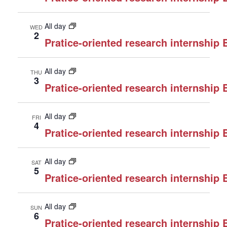
All day
WED
2
Pratice-oriented research internship
All day
THU
3
Pratice-oriented research internship
All day
FRI
4
Pratice-oriented research internship
All day
SAT
5
Pratice-oriented research internship
All day
SUN
6
Pratice-oriented research internship