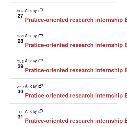
All day
SUN
27
Pratice-oriented research internship
All day
MON
28
Pratice-oriented research internship
All day
TUE
29
Pratice-oriented research internship
All day
WED
30
Pratice-oriented research internship
All day
THU
31
Pratice-oriented research internship