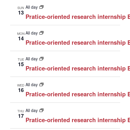
All day
SUN
13
Pratice-oriented research internship
All day
MON
14
Pratice-oriented research internship
All day
TUE
15
Pratice-oriented research internship
All day
WED
16
Pratice-oriented research internship
All day
THU
17
Pratice-oriented research internship