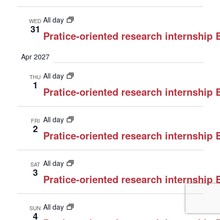
All day
WED
31
Pratice-oriented research internship
Apr 2027
All day
THU
1
Pratice-oriented research internship
All day
FRI
2
Pratice-oriented research internship
All day
SAT
3
Pratice-oriented research internship
All day
SUN
4