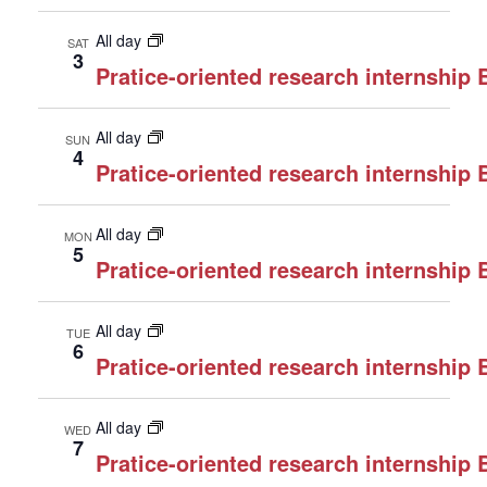
All day
SAT
3
Pratice-oriented research internship
All day
SUN
4
Pratice-oriented research internship
All day
MON
5
Pratice-oriented research internship
All day
TUE
6
Pratice-oriented research internship
All day
WED
7
Pratice-oriented research internship