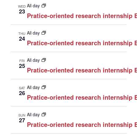
All day
WED
23
Pratice-oriented research internship
All day
THU
24
Pratice-oriented research internship
All day
FRI
25
Pratice-oriented research internship
All day
SAT
26
Pratice-oriented research internship
All day
SUN
27
Pratice-oriented research internship