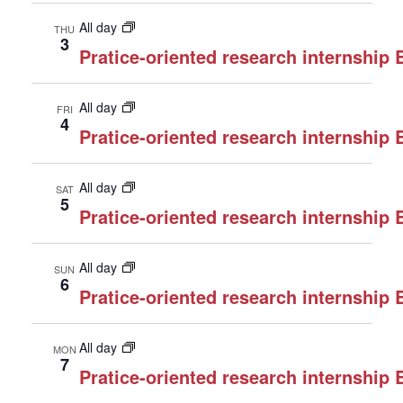
All day
THU
3
Pratice-oriented research internship
All day
FRI
4
Pratice-oriented research internship
All day
SAT
5
Pratice-oriented research internship
All day
SUN
6
Pratice-oriented research internship
All day
MON
7
Pratice-oriented research internship