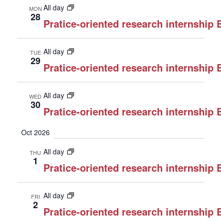
All day
MON
28
Pratice-oriented research internship
All day
TUE
29
Pratice-oriented research internship
All day
WED
30
Pratice-oriented research internship
Oct 2026
All day
THU
1
Pratice-oriented research internship
All day
FRI
2
Pratice-oriented research internship