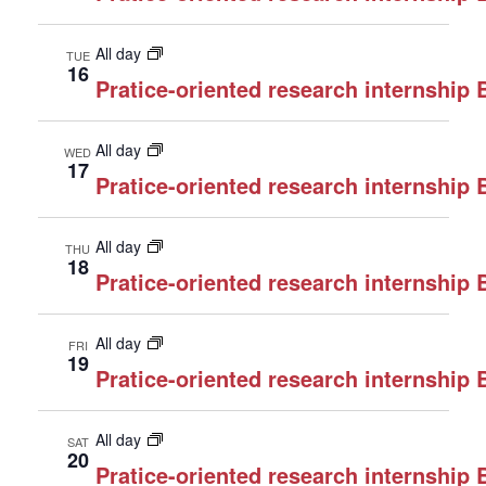
All day
TUE
16
Pratice-oriented research internship
All day
WED
17
Pratice-oriented research internship
All day
THU
18
Pratice-oriented research internship
All day
FRI
19
Pratice-oriented research internship
All day
SAT
20
Pratice-oriented research internship