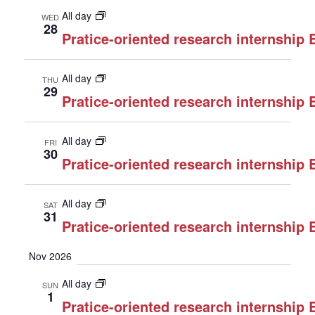
All day
WED
28
Pratice-oriented research internship
All day
THU
29
Pratice-oriented research internship
All day
FRI
30
Pratice-oriented research internship
All day
SAT
31
Pratice-oriented research internship
Nov 2026
All day
SUN
1
Pratice-oriented research internship