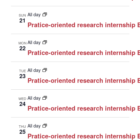
All day
SUN
21
Pratice-oriented research internship
All day
MON
22
Pratice-oriented research internship
All day
TUE
23
Pratice-oriented research internship
All day
WED
24
Pratice-oriented research internship
All day
THU
25
Pratice-oriented research internship