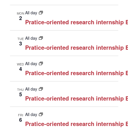
All day
MON
2
Pratice-oriented research internship
All day
TUE
3
Pratice-oriented research internship
All day
WED
4
Pratice-oriented research internship
All day
THU
5
Pratice-oriented research internship
All day
FRI
6
Pratice-oriented research internship