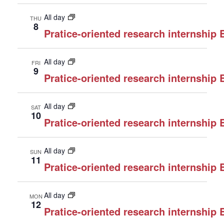
All day
THU
8
Pratice-oriented research internship
All day
FRI
9
Pratice-oriented research internship
All day
SAT
10
Pratice-oriented research internship
All day
SUN
11
Pratice-oriented research internship
All day
MON
12
Pratice-oriented research internship