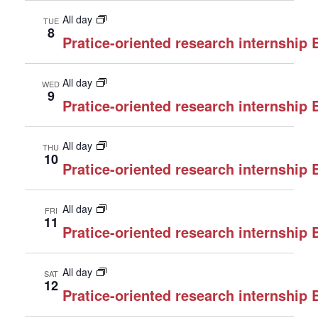
All day
TUE
8
Pratice-oriented research internship
All day
WED
9
Pratice-oriented research internship
All day
THU
10
Pratice-oriented research internship
All day
FRI
11
Pratice-oriented research internship
All day
SAT
12
Pratice-oriented research internship