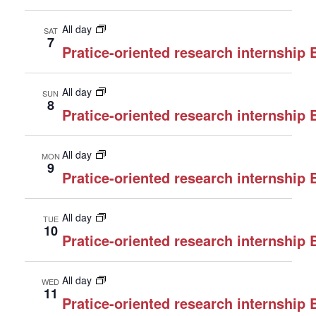
All day
SAT
7
Pratice-oriented research internship
All day
SUN
8
Pratice-oriented research internship
All day
MON
9
Pratice-oriented research internship
All day
TUE
10
Pratice-oriented research internship
All day
WED
11
Pratice-oriented research internship