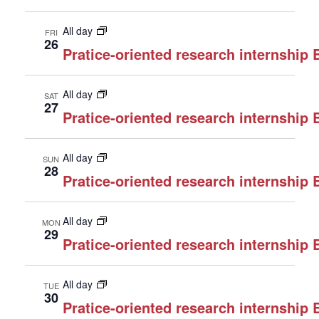
All day
FRI
26
Pratice-oriented research internship
All day
SAT
27
Pratice-oriented research internship
All day
SUN
28
Pratice-oriented research internship
All day
MON
29
Pratice-oriented research internship
All day
TUE
30
Pratice-oriented research internship