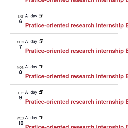
All day
SAT
6
Pratice-oriented research internship
All day
SUN
7
Pratice-oriented research internship
All day
MON
8
Pratice-oriented research internship
All day
TUE
9
Pratice-oriented research internship
All day
WED
10
Pratice-oriented research internship