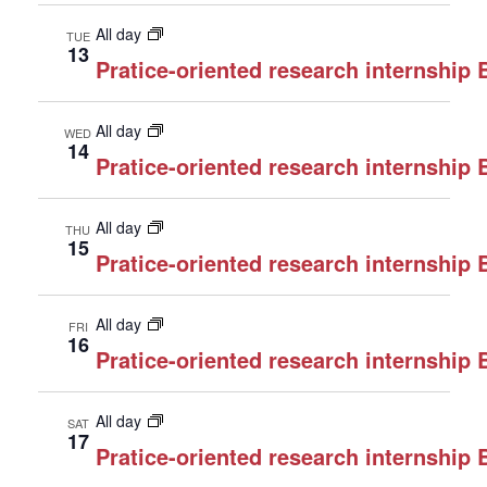
All day
TUE
13
Pratice-oriented research internship
All day
WED
14
Pratice-oriented research internship
All day
THU
15
Pratice-oriented research internship
All day
FRI
16
Pratice-oriented research internship
All day
SAT
17
Pratice-oriented research internship