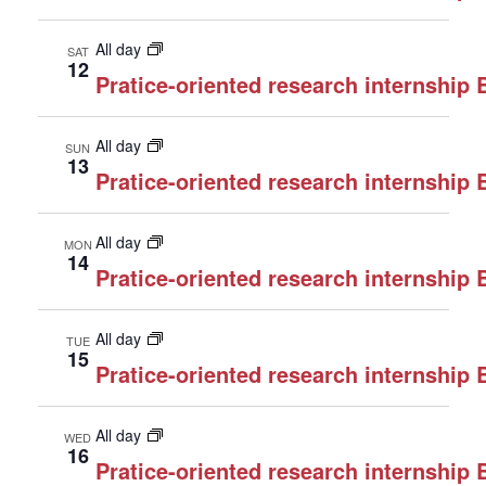
All day
SAT
12
Pratice-oriented research internship
All day
SUN
13
Pratice-oriented research internship
All day
MON
14
Pratice-oriented research internship
All day
TUE
15
Pratice-oriented research internship
All day
WED
16
Pratice-oriented research internship