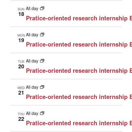
All day
SUN
18
Pratice-oriented research internship
All day
MON
19
Pratice-oriented research internship
All day
TUE
20
Pratice-oriented research internship
All day
WED
21
Pratice-oriented research internship
All day
THU
22
Pratice-oriented research internship