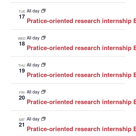
All day
TUE
17
Pratice-oriented research internship
All day
WED
18
Pratice-oriented research internship
All day
THU
19
Pratice-oriented research internship
All day
FRI
20
Pratice-oriented research internship
All day
SAT
21
Pratice-oriented research internship