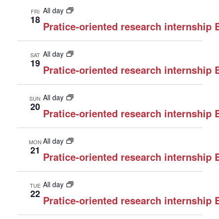
All day
FRI
18
Pratice-oriented research internship
All day
SAT
19
Pratice-oriented research internship
All day
SUN
20
Pratice-oriented research internship
All day
MON
21
Pratice-oriented research internship
All day
TUE
22
Pratice-oriented research internship