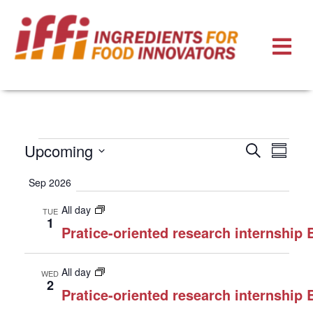
Events
Eve
Upcoming
Search
Summa
Select
Vie
Search
Sep 2026
date.
Nav
and
All day
TUE
Views
1
Pratice-oriented research internship
Naviga
All day
WED
2
Pratice-oriented research internship