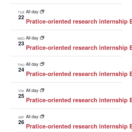
All day
TUE
22
Pratice-oriented research internship
All day
WED
23
Pratice-oriented research internship
All day
THU
24
Pratice-oriented research internship
All day
FRI
25
Pratice-oriented research internship
All day
SAT
26
Pratice-oriented research internship