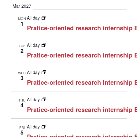
Mar 2027
All day
MON
1
Pratice-oriented research internship
All day
TUE
2
Pratice-oriented research internship
All day
WED
3
Pratice-oriented research internship
All day
THU
4
Pratice-oriented research internship
All day
FRI
5
Pratice-oriented research internship