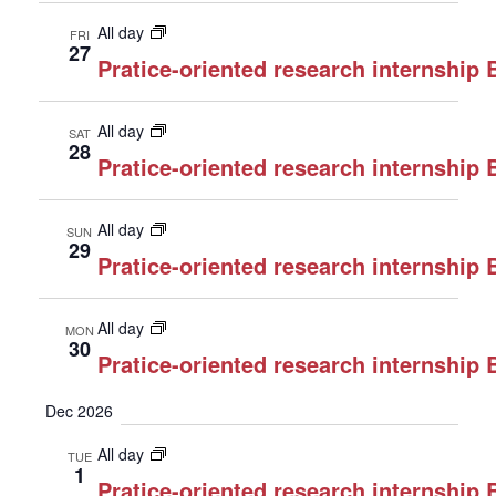
All day
FRI
27
Pratice-oriented research internship
All day
SAT
28
Pratice-oriented research internship
All day
SUN
29
Pratice-oriented research internship
All day
MON
30
Pratice-oriented research internship
Dec 2026
All day
TUE
1
Pratice-oriented research internship