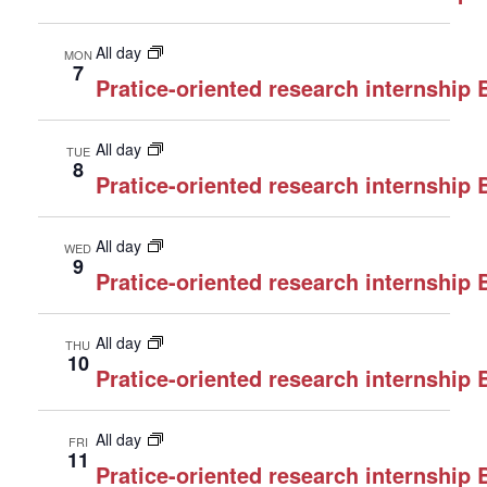
All day
MON
7
Pratice-oriented research internship
All day
TUE
8
Pratice-oriented research internship
All day
WED
9
Pratice-oriented research internship
All day
THU
10
Pratice-oriented research internship
All day
FRI
11
Pratice-oriented research internship