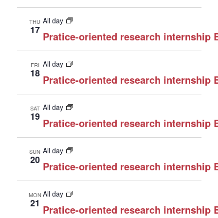
All day
THU
17
Pratice-oriented research internship
All day
FRI
18
Pratice-oriented research internship
All day
SAT
19
Pratice-oriented research internship
All day
SUN
20
Pratice-oriented research internship
All day
MON
21
Pratice-oriented research internship