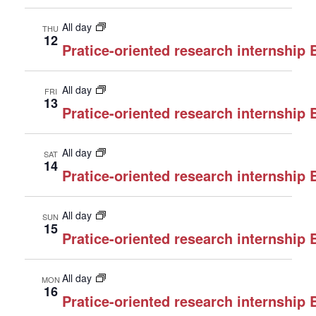
All day
THU
12
Pratice-oriented research internship
All day
FRI
13
Pratice-oriented research internship
All day
SAT
14
Pratice-oriented research internship
All day
SUN
15
Pratice-oriented research internship
All day
MON
16
Pratice-oriented research internship