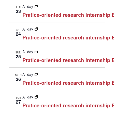
All day
FRI
23
Pratice-oriented research internship
All day
SAT
24
Pratice-oriented research internship
All day
SUN
25
Pratice-oriented research internship
All day
MON
26
Pratice-oriented research internship
All day
TUE
27
Pratice-oriented research internship