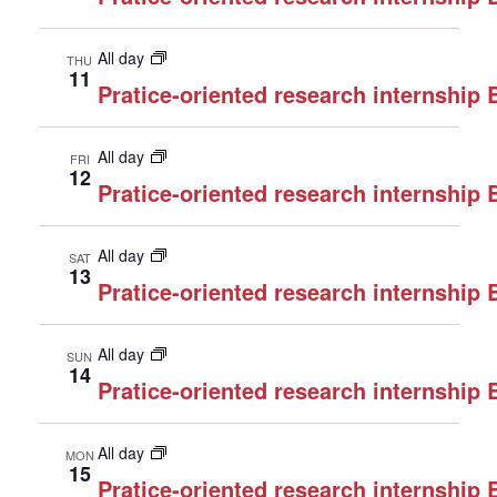
All day
THU
11
Pratice-oriented research internship
All day
FRI
12
Pratice-oriented research internship
All day
SAT
13
Pratice-oriented research internship
All day
SUN
14
Pratice-oriented research internship
All day
MON
15
Pratice-oriented research internship