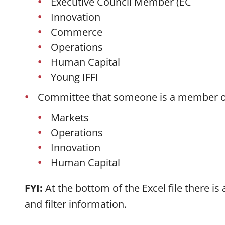
Executive Council Member (EC
Innovation
Commerce
Operations
Human Capital
Young IFFI
Committee that someone is a member o
Markets
Operations
Innovation
Human Capital
FYI:
At the bottom of the Excel file there is
and filter information.