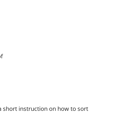
f
 a short instruction on how to sort