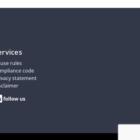
ervices
use rules
mpliance code
ivacy statement
sclaimer