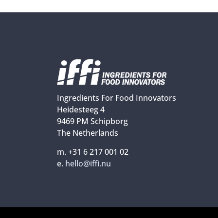
Ingredients For Food Innovators
Heidesteeg 4
9469 PM Schipborg
The Netherlands
m. +31 6 217 001 02
e.
hello@iffi.nu