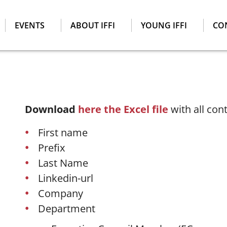
EVENTS
ABOUT IFFI
YOUNG IFFI
CO
Download
here the Excel file
with all con
First name
Prefix
Last Name
Linkedin-url
Company
Department