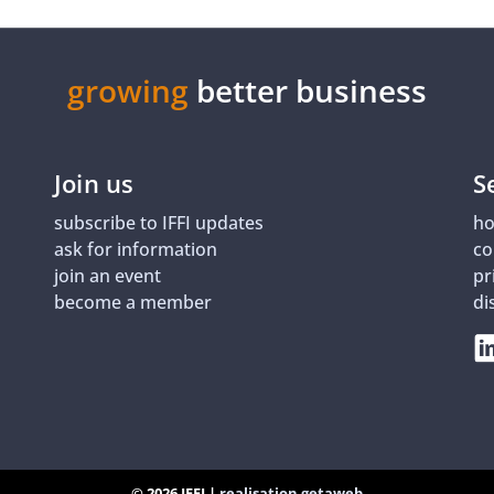
growing
better business
Join us
S
subscribe to IFFI updates
ho
ask for information
co
join an event
pr
become a member
di
© 2026 IFFI |
realisation getaweb