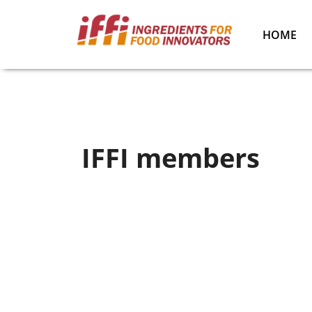
HOME
IFFI members