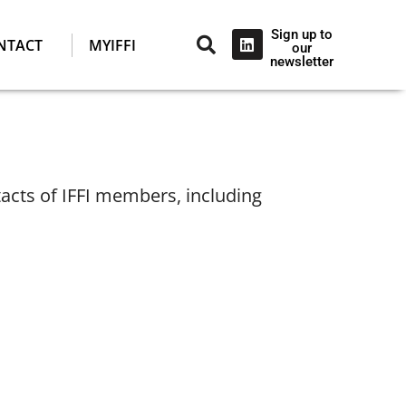
Sign up to
NTACT
MYIFFI
our
newsletter
tacts of IFFI members, including