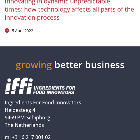
Innovating in dynamic unpredictable
times: how technology affects all parts of the
innovation process
5 April 2022
growing
better business
Ingredients For Food Innovators
Heidesteeg 4
9469 PM Schipborg
The Netherlands
m. +31 6 217 001 02