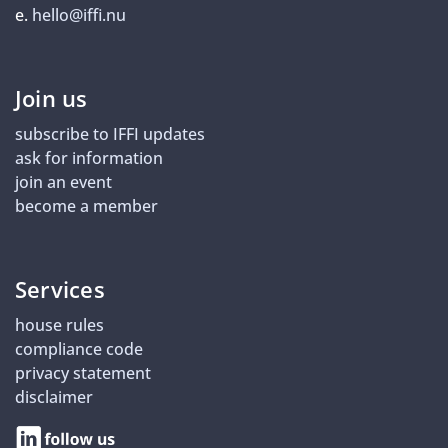
e.
hello@iffi.nu
Join us
subscribe to IFFI updates
ask for information
join an event
become a member
Services
house rules
compliance code
privacy statement
disclaimer