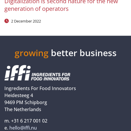
Digitalization is second nature for the new
generation of operators
2 December 2022
growing
better business
Ingredients For Food Innovators
Heidesteeg 4
9469 PM Schipborg
The Netherlands
m. +31 6 217 001 02
e.
hello@iffi.nu