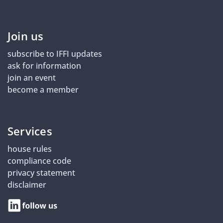
Join us
subscribe to IFFI updates
ask for information
join an event
become a member
Services
house rules
compliance code
privacy statement
disclaimer