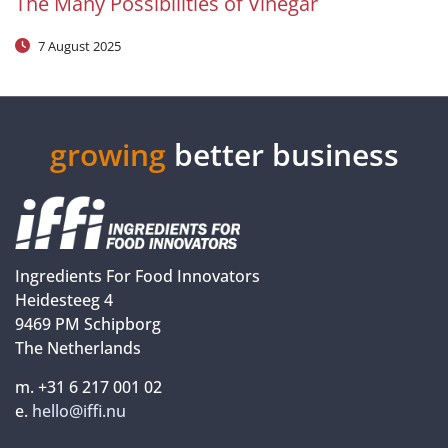
The Many Possibilities of Vinegar
7 August 2025
growing
better business
Ingredients For Food Innovators
Heidesteeg 4
9469 PM Schipborg
The Netherlands
m. +31 6 217 001 02
e.
hello@iffi.nu