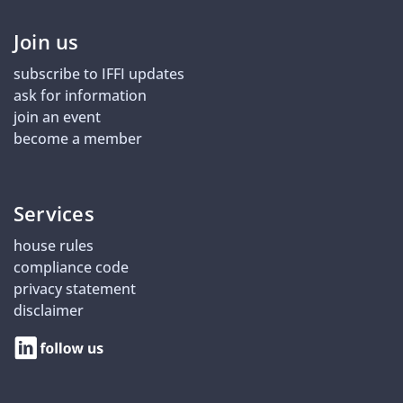
Join us
subscribe to IFFI updates
ask for information
join an event
become a member
Services
house rules
compliance code
privacy statement
disclaimer