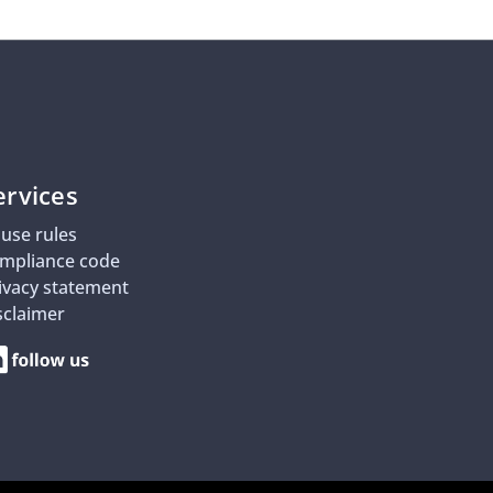
ervices
use rules
mpliance code
ivacy statement
sclaimer