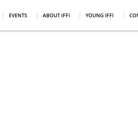
EVENTS
ABOUT IFFI
YOUNG IFFI
CO