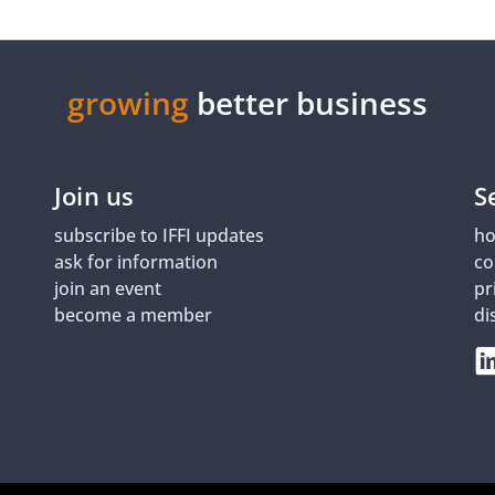
growing
better business
Join us
S
subscribe to IFFI updates
ho
ask for information
co
join an event
pr
become a member
di