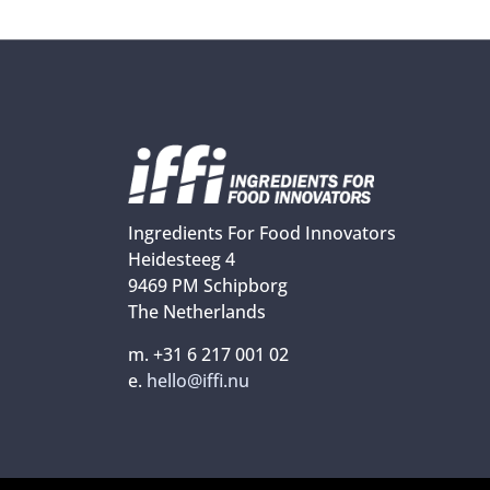
Ingredients For Food Innovators
Heidesteeg 4
9469 PM Schipborg
The Netherlands
m. +31 6 217 001 02
e.
hello@iffi.nu