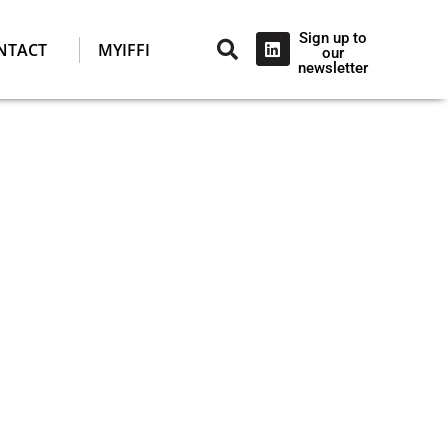
Sign up to
NTACT
MYIFFI
our
newsletter