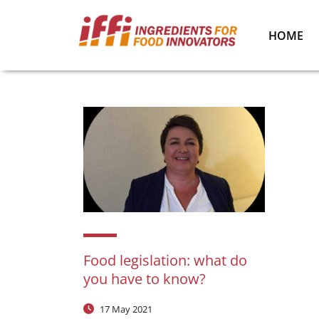
HOME
Food legislation: what do
you have to know?
17 May 2021