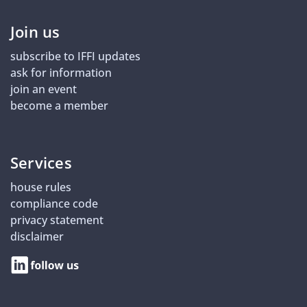
Join us
subscribe to IFFI updates
ask for information
join an event
become a member
Services
house rules
compliance code
privacy statement
disclaimer