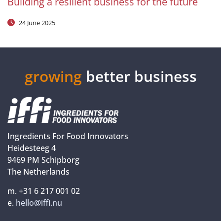
Building a resilient business for the future
24 June 2025
growing
better business
Ingredients For Food Innovators
Heidesteeg 4
9469 PM Schipborg
The Netherlands
m. +31 6 217 001 02
e.
hello@iffi.nu