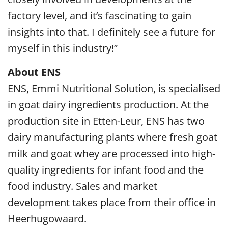
factory level, and it’s fascinating to gain
insights into that. I definitely see a future for
myself in this industry!”
About ENS
ENS, Emmi Nutritional Solution, is specialised
in goat dairy ingredients production. At the
production site in Etten-Leur, ENS has two
dairy manufacturing plants where fresh goat
milk and goat whey are processed into high-
quality ingredients for infant food and the
food industry. Sales and market
development takes place from their office in
Heerhugowaard.