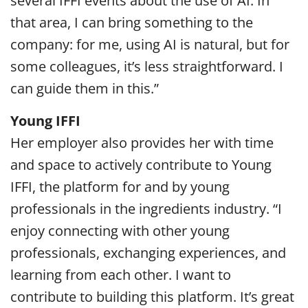
several IFFI events about the use of AI. In
that area, I can bring something to the
company: for me, using AI is natural, but for
some colleagues, it’s less straightforward. I
can guide them in this.”
Young IFFI
Her employer also provides her with time
and space to actively contribute to Young
IFFI, the platform for and by young
professionals in the ingredients industry. “I
enjoy connecting with other young
professionals, exchanging experiences, and
learning from each other. I want to
contribute to building this platform. It’s great