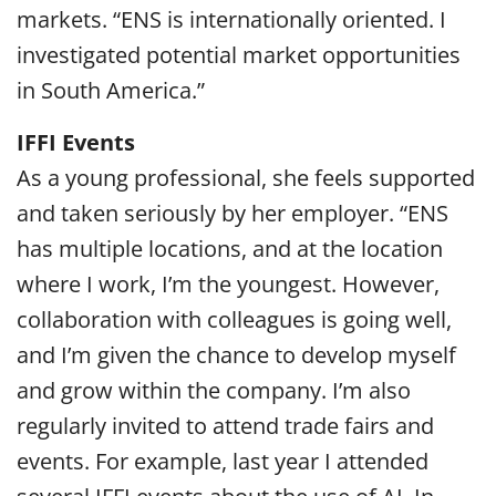
markets. “ENS is internationally oriented. I
investigated potential market opportunities
in South America.”
IFFI Events
As a young professional, she feels supported
and taken seriously by her employer. “ENS
has multiple locations, and at the location
where I work, I’m the youngest. However,
collaboration with colleagues is going well,
and I’m given the chance to develop myself
and grow within the company. I’m also
regularly invited to attend trade fairs and
events. For example, last year I attended