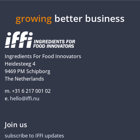
growing
better business
Ingredients For Food Innovators
Heidesteeg 4
9469 PM Schipborg
The Netherlands
m. +31 6 217 001 02
e.
hello@iffi.nu
Join us
subscribe to IFFI updates