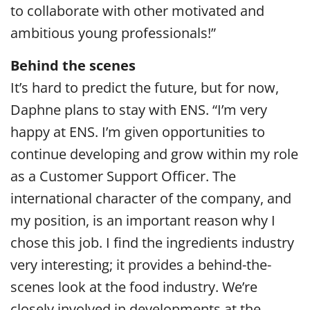
to collaborate with other motivated and
ambitious young professionals!”
Behind the scenes
It’s hard to predict the future, but for now,
Daphne plans to stay with ENS. “I’m very
happy at ENS. I’m given opportunities to
continue developing and grow within my role
as a Customer Support Officer. The
international character of the company, and
my position, is an important reason why I
chose this job. I find the ingredients industry
very interesting; it provides a behind-the-
scenes look at the food industry. We’re
closely involved in developments at the