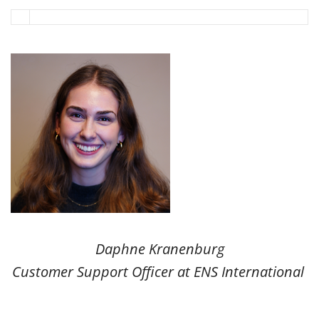
Daphne Kranenburg
Customer Support Officer at ENS International