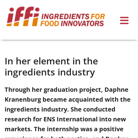
In her element in the
ingredients industry
Through her graduation project, Daphne
Kranenburg became acquainted with the
ingredients industry. She conducted
research for ENS International into new
markets. The internship was a positive