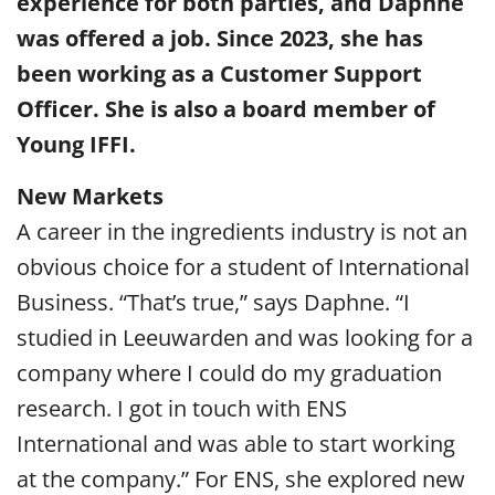
experience for both parties, and Daphne
was offered a job. Since 2023, she has
been working as a Customer Support
Officer. She is also a board member of
Young IFFI.
New Markets
A career in the ingredients industry is not an
obvious choice for a student of International
Business. “That’s true,” says Daphne. “I
studied in Leeuwarden and was looking for a
company where I could do my graduation
research. I got in touch with ENS
International and was able to start working
at the company.” For ENS, she explored new