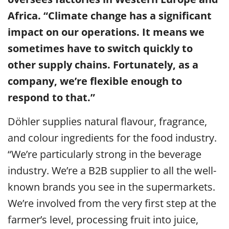
Africa. “Climate change has a significant
impact on our operations. It means we
sometimes have to switch quickly to
other supply chains. Fortunately, as a
company, we’re flexible enough to
respond to that.”
Döhler supplies natural flavour, fragrance,
and colour ingredients for the food industry.
“We’re particularly strong in the beverage
industry. We’re a B2B supplier to all the well-
known brands you see in the supermarkets.
We’re involved from the very first step at the
farmer’s level, processing fruit into juice,