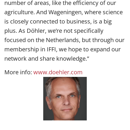
number of areas, like the efficiency of our
agriculture. And Wageningen, where science
is closely connected to business, is a big
plus. As Döhler, we’re not specifically
focused on the Netherlands, but through our
membership in IFFI, we hope to expand our
network and share knowledge.”
More info:
www.doehler.com