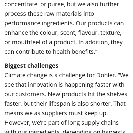
concentrate, or puree, but we also further
process these raw materials into
performance ingredients. Our products can
enhance the colour, scent, flavour, texture,
or mouthfeel of a product. In addition, they
can contribute to health benefits.”
Biggest challenges
Climate change is a challenge for Döhler. “We
see that innovation is happening faster with
our customers. New products hit the shelves
faster, but their lifespan is also shorter. That
means we as suppliers must keep up.
However, we’re part of long supply chains
with our ingredients, depending on harvests