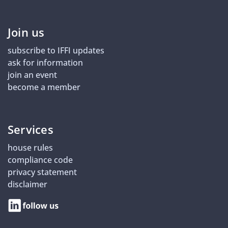
Join us
subscribe to IFFI updates
ask for information
join an event
become a member
Services
house rules
compliance code
privacy statement
disclaimer