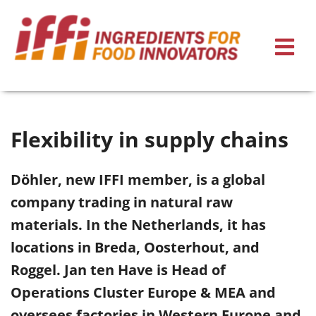
Flexibility in supply chains
Döhler, new IFFI member, is a global
company trading in natural raw
materials. In the Netherlands, it has
locations in Breda, Oosterhout, and
Roggel. Jan ten Have is Head of
Operations Cluster Europe & MEA and
oversees factories in Western Europe and