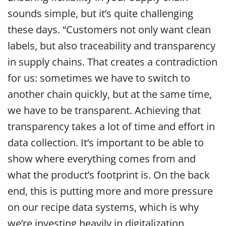
sounds simple, but it’s quite challenging
these days. “Customers not only want clean
labels, but also traceability and transparency
in supply chains. That creates a contradiction
for us: sometimes we have to switch to
another chain quickly, but at the same time,
we have to be transparent. Achieving that
transparency takes a lot of time and effort in
data collection. It’s important to be able to
show where everything comes from and
what the product’s footprint is. On the back
end, this is putting more and more pressure
on our recipe data systems, which is why
we’re investing heavily in digitalization,