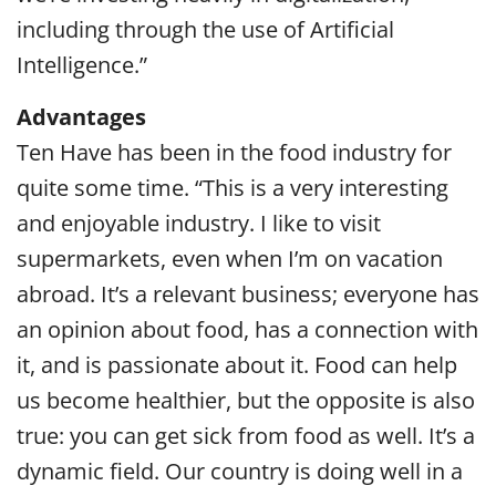
including through the use of Artificial
Intelligence.”
Advantages
Ten Have has been in the food industry for
quite some time. “This is a very interesting
and enjoyable industry. I like to visit
supermarkets, even when I’m on vacation
abroad. It’s a relevant business; everyone has
an opinion about food, has a connection with
it, and is passionate about it. Food can help
us become healthier, but the opposite is also
true: you can get sick from food as well. It’s a
dynamic field. Our country is doing well in a