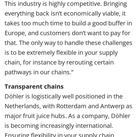
This industry is highly competitive. Bringing
everything back isn’t economically viable, it
takes too much time to build a good buffer in
Europe, and customers don’t want to pay for
that. The only way to handle these challenges
is to be extremely flexible in your supply
chain, for instance by rerouting certain
pathways in our chains.”
Transparent chains
Döhler is logistically well positioned in the
Netherlands, with Rotterdam and Antwerp as
major fruit juice hubs. As a company, Döhler
is becoming increasingly international.
Ensuring flexibility in your supply chain