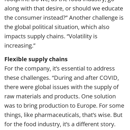
along with that desire, or should we educate
the consumer instead?” Another challenge is
the global political situation, which also
impacts supply chains. “Volatility is
increasing.”
Flexible supply chains
For the company, it’s essential to address
these challenges. “During and after COVID,
there were global issues with the supply of
raw materials and products. One solution
was to bring production to Europe. For some
things, like pharmaceuticals, that’s wise. But
for the food industry, it’s a different story.