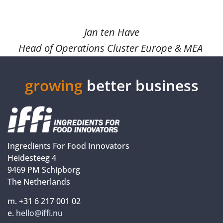
Jan ten Have
Head of Operations Cluster Europe & MEA
growing
better business
Ingredients For Food Innovators
Heidesteeg 4
9469 PM Schipborg
The Netherlands
m. +31 6 217 001 02
e.
hello@iffi.nu