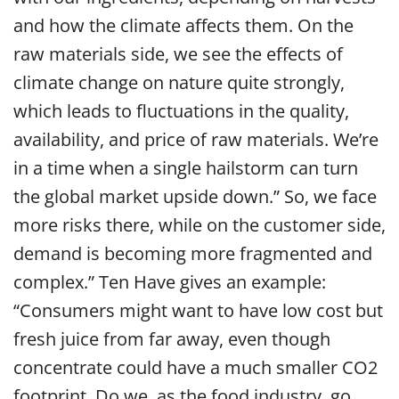
and how the climate affects them. On the
raw materials side, we see the effects of
climate change on nature quite strongly,
which leads to fluctuations in the quality,
availability, and price of raw materials. We’re
in a time when a single hailstorm can turn
the global market upside down.”
So, we face
more risks there, while on the customer side,
demand is becoming more fragmented and
complex.” Ten Have gives an example:
“Consumers might want to have low cost but
fresh juice from far away, even though
concentrate could have a much smaller CO2
footprint. Do we, as the food industry, go