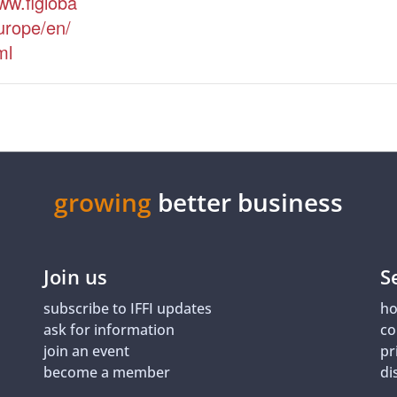
ww.figloba
urope/en/
ml
growing
better business
Join us
S
subscribe to IFFI updates
ho
ask for information
co
join an event
pr
become a member
di