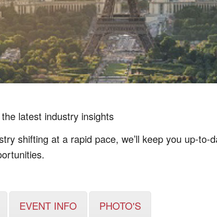
the latest industry insights
ry shifting at a rapid pace, we’ll keep you up-to-
ortunities.
EVENT INFO
PHOTO'S