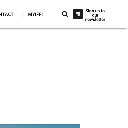
Sign up to
NTACT
MYIFFI
our
newsletter