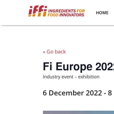
HOME
« Go back
Fi Europe 202
Industry event – exhibition
6 December 2022
-
8