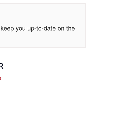
l keep you up-to-date on the
R
s