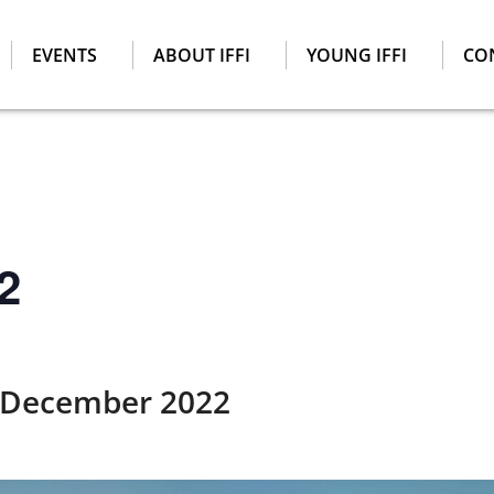
EVENTS
ABOUT IFFI
YOUNG IFFI
CO
2
 December 2022