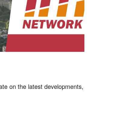
date on the latest developments,