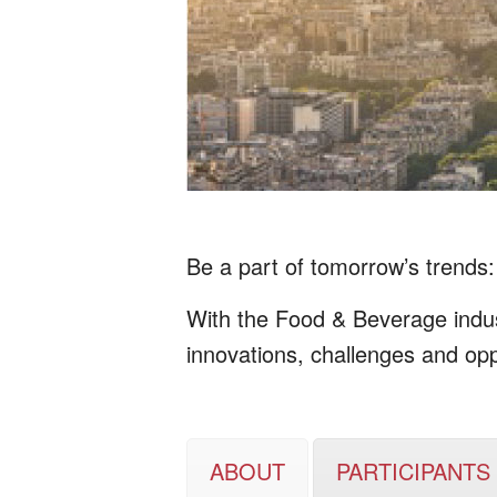
Be a part of tomorrow’s trends: 
With the Food & Beverage indust
innovations, challenges and opp
ABOUT
PARTICIPANTS