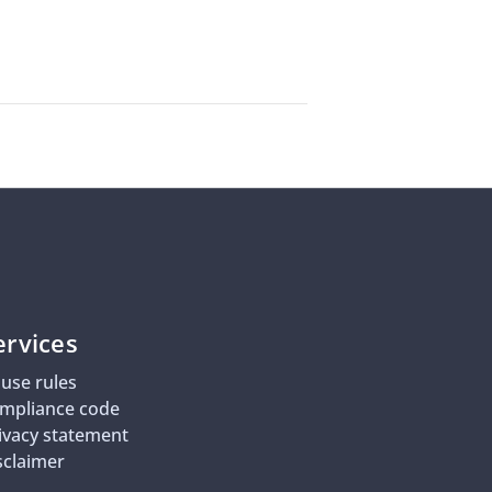
ervices
use rules
mpliance code
ivacy statement
sclaimer