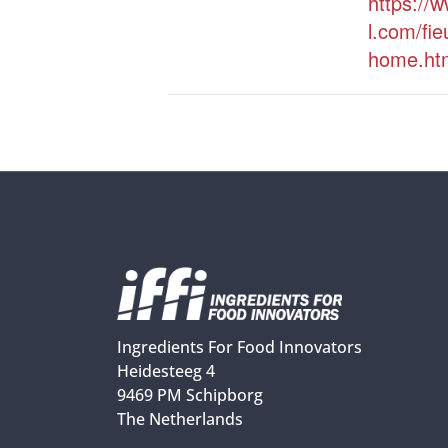
https://w
l.com/fie
home.ht
Ingredients For Food Innovators
Heidesteeg 4
9469 PM Schipborg
The Netherlands