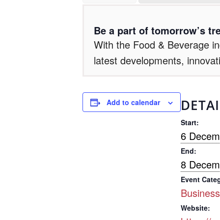
Be a part of tomorrow’s tre
With the Food & Beverage ind
latest developments, innovat
DETAI
Add to calendar
Start:
6 Decem
End:
8 Decem
Event Cate
Business
Website: