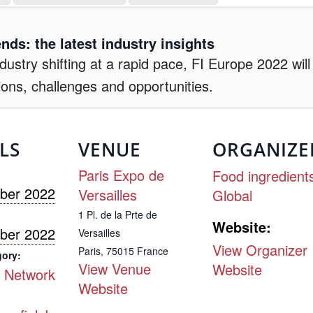
nds: the latest industry insights
ustry shifting at a rapid pace, FI Europe 2022 wil
ions, challenges and opportunities.
LS
VENUE
ORGANIZE
Paris Expo de
Food ingredient
ber 2022
Versailles
Global
1 Pl. de la Prte de
Website:
ber 2022
Versailles
View Organizer
Paris
,
75015
France
gory:
View Venue
Website
 Network
Website