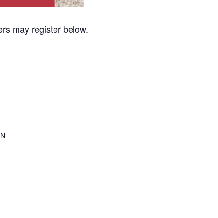
sers may register below.
KN