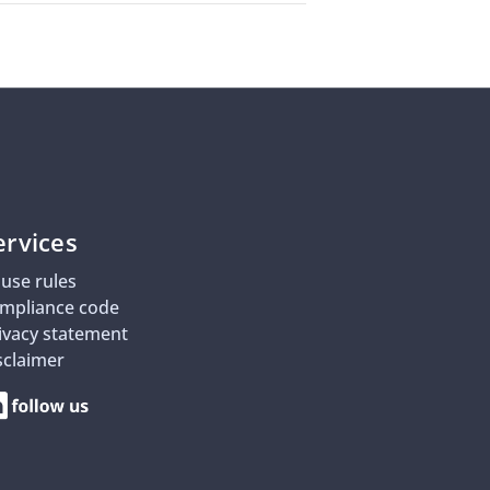
ervices
use rules
mpliance code
ivacy statement
sclaimer