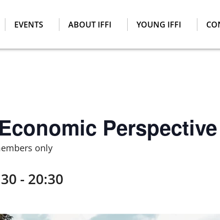
EVENTS
ABOUT IFFI
YOUNG IFFI
CO
 Economic Perspective
members only
:30
-
20:30