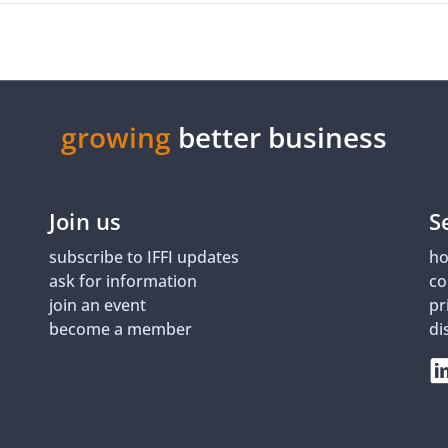
growing
better business
Join us
S
subscribe to IFFI updates
ho
ask for information
co
join an event
pr
become a member
di