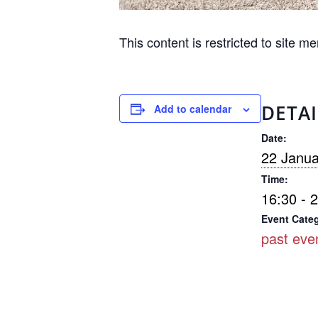
This content is restricted to site m
DETAI
Add to calendar
Date:
22 Janua
Time:
16:30 - 
Event Cate
past eve