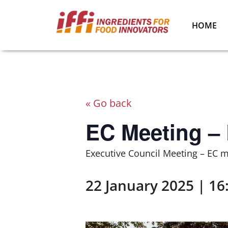
HOME
« Go back
EC Meeting –
Executive Council Meeting – EC 
22 January 2025 | 16