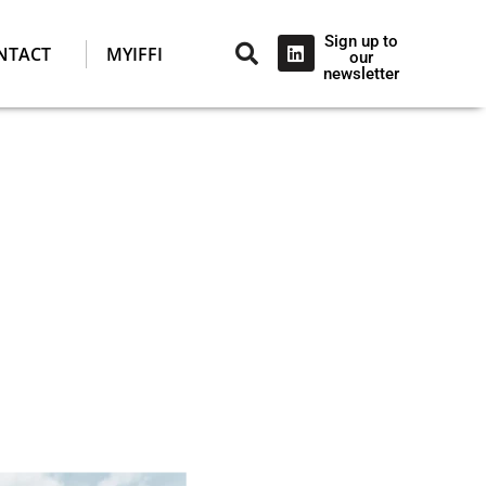
Sign up to
NTACT
MYIFFI
our
newsletter