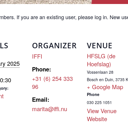
embers. If you are an existing user, please log in. New u
LS
ORGANIZER
VENUE
HFSLG (de
IFFI
ry 2025
Hoefslag)
Phone:
Vossenlaan 28
+31 (6) 254 333
20:30
Bosch en Duin
,
3735 
96
+ Google Map
gory:
Phone
nt
Email:
030 225 1051
marita@iffi.nu
View Venue
Website