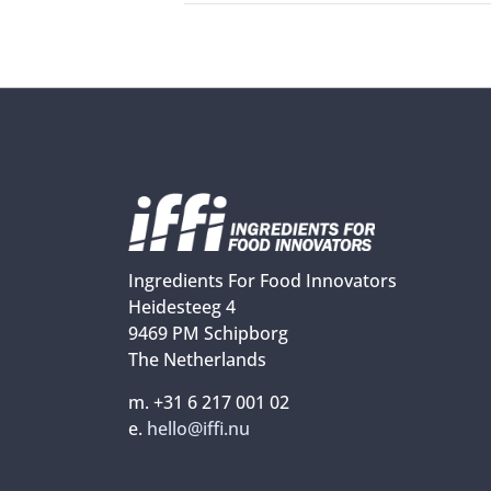
Ingredients For Food Innovators
Heidesteeg 4
9469 PM Schipborg
The Netherlands
m. +31 6 217 001 02
e.
hello@iffi.nu