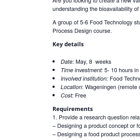
Are you looking to create a new val
understanding the bioavailability o
A group of 5-6 Food Technology stud
Process Design course.
Key details
May, 8 weeks
Date:
5- 10 hours in 
Time investment:
Food Techno
Involved institution:
: Wageningen (remote c
Location
Free
Cost:
Requirements
Provide a research question rel
– Designing a product concept or f
– Designing a food product proces