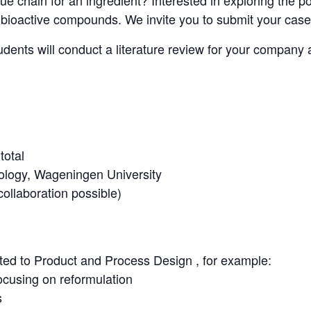
ue chain for an ingredient? Interested in exploring the po
f bioactive compounds. We invite you to submit your case
ents will conduct a literature review for your company a
total
logy, Wageningen University
ollaboration possible)
ated to Product and Process Design , for example:
ocusing on reformulation
s