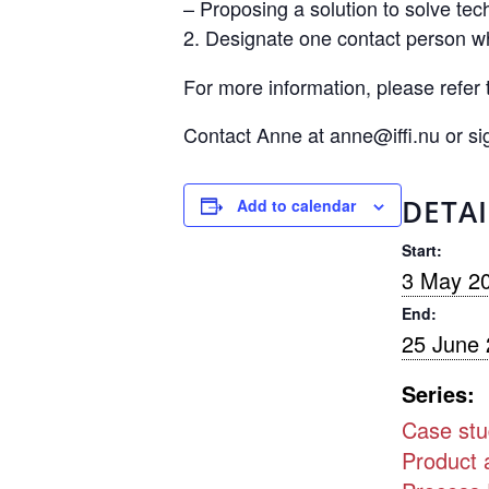
– Proposing a solution to solve tec
Designate one contact person who
For more information, please refer 
Contact Anne at anne@iffi.nu or s
DETAI
Add to calendar
Start:
3 May 2
End:
25 June
Series:
Case stu
Product 