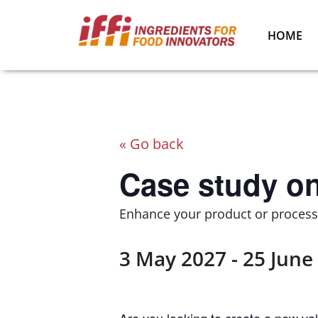
HOME
« Go back
Case study o
Enhance your product or process 
3 May 2027
-
25 June