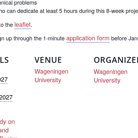
hnical problems
 can dedicate at least 5 hours during this 8-week proje
leaflet
to the
.
application form
ign up through the 1-minute
before Jan
LS
VENUE
ORGANIZE
Wageningen
Wageningen
027
University
University
 2027
dy on
and