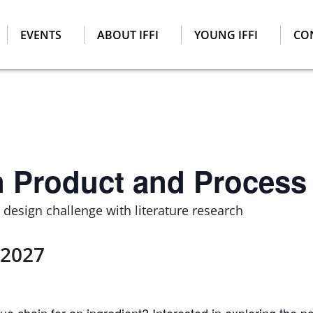
EVENTS
ABOUT IFFI
YOUNG IFFI
CO
n Product and Process
design challenge with literature research
 2027