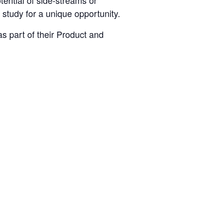
tential of side-streams or
 study for a unique opportunity.
s part of their Product and