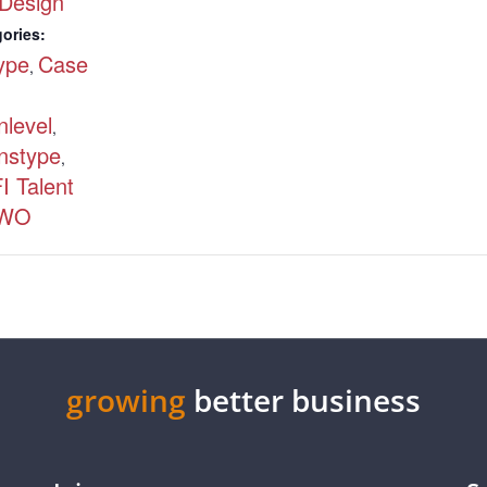
Design
ories:
type
Case
,
nlevel
,
nstype
,
I Talent
WO
growing
better business