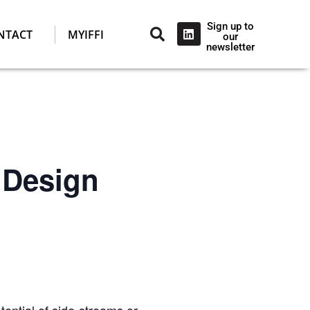
Sign up to
NTACT
MYIFFI
our
newsletter
 Design