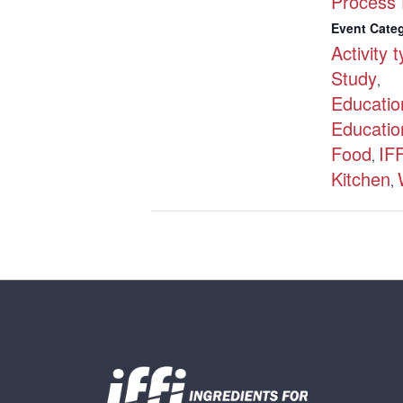
Process 
Event Categ
Activity 
Study
,
Educatio
Educatio
Food
IFF
,
Kitchen
,