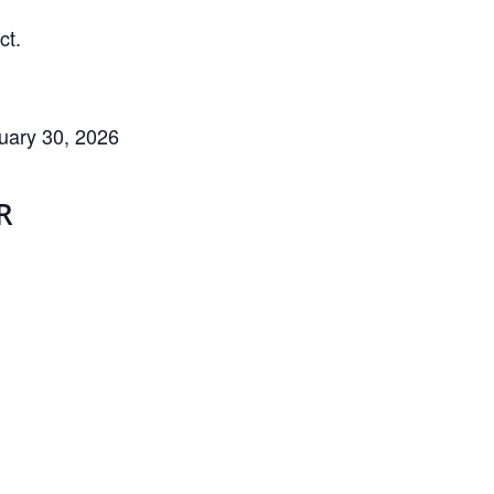
ct.
uary 30, 2026
R